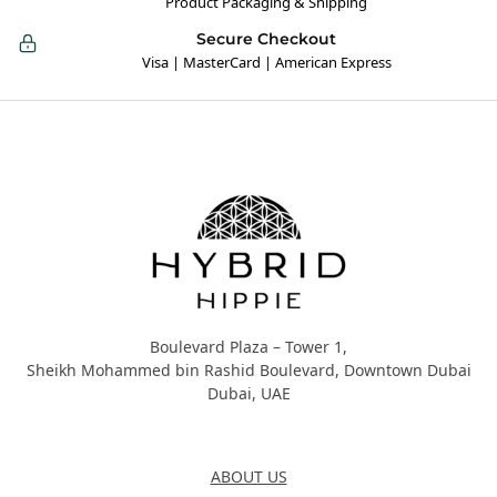
Product Packaging & Shipping
Secure Checkout
Visa | MasterCard | American Express
Hybrid Hippie
Boulevard Plaza – Tower 1,
Sheikh Mohammed bin Rashid Boulevard, Downtown Dubai
Dubai, UAE
About Us
ABOUT US