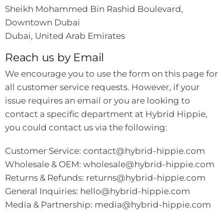
Sheikh Mohammed Bin Rashid Boulevard,
Downtown Dubai
Dubai, United Arab Emirates
Reach us by Email
We encourage you to use the form on this page for
all customer service requests. However, if your
issue requires an email or you are looking to
contact a specific department at Hybrid Hippie,
you could contact us via the following:
Customer Service:
contact@hybrid-hippie.com
Wholesale & OEM:
wholesale@hybrid-hippie.com
Returns & Refunds:
returns@hybrid-hippie.com
General Inquiries:
hello@hybrid-hippie.com
Media & Partnership:
media@hybrid-hippie.com