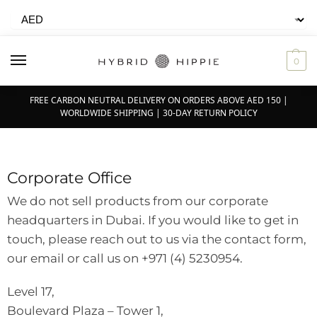
0
FREE CARBON NEUTRAL DELIVERY ON ORDERS ABOVE AED 150 |
WORLDWIDE SHIPPING | 30-DAY RETURN POLICY
Corporate Office
We do not sell products from our corporate
headquarters in Dubai. If you would like to get in
touch, please reach out to us via the contact form,
our email or call us on +971 (4) 5230954.
Level 17,
Boulevard Plaza – Tower 1,