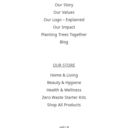
Our Story
Our Values
Our Logo – Explained
Our Impact
Planting Trees Together
Blog
Categories
OUR STORE
Home & Living
Beauty & Hygiene
Health & Wellness
Zero Waste Starter Kits
Shop All Products
Help
HELP