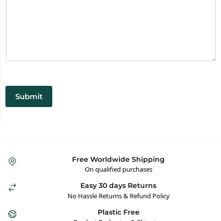
Submit
Free Worldwide Shipping
On qualified purchases
Easy 30 days Returns
No Hassle Returns & Refund Policy
Plastic Free