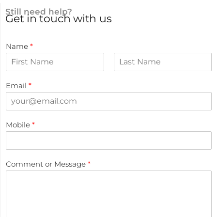
Still need help?
Get in touch with us
Name
*
Email
*
Mobile
*
Comment or Message
*