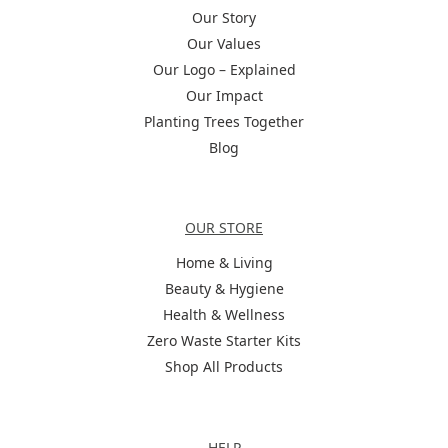
Our Story
Our Values
Our Logo – Explained
Our Impact
Planting Trees Together
Blog
Categories
OUR STORE
Home & Living
Beauty & Hygiene
Health & Wellness
Zero Waste Starter Kits
Shop All Products
Help
HELP