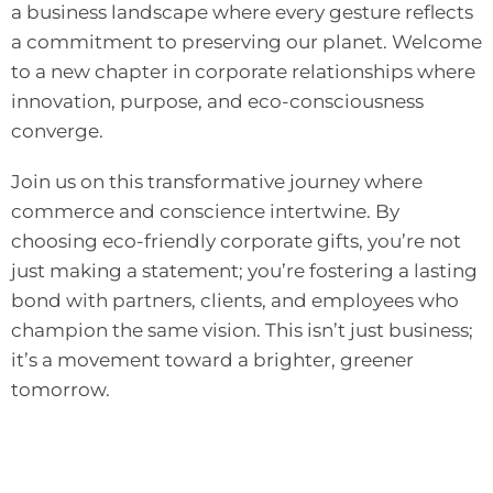
a business landscape where every gesture reflects
a commitment to preserving our planet. Welcome
to a new chapter in corporate relationships where
innovation, purpose, and eco-consciousness
converge.
Join us on this transformative journey where
commerce and conscience intertwine. By
choosing eco-friendly corporate gifts, you’re not
just making a statement; you’re fostering a lasting
bond with partners, clients, and employees who
champion the same vision. This isn’t just business;
it’s a movement toward a brighter, greener
tomorrow.