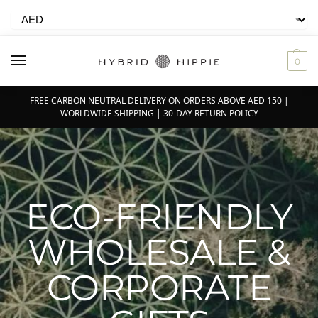
0
FREE CARBON NEUTRAL DELIVERY ON ORDERS ABOVE AED 150 |
WORLDWIDE SHIPPING | 30-DAY RETURN POLICY
ECO-FRIENDLY
WHOLESALE &
CORPORATE