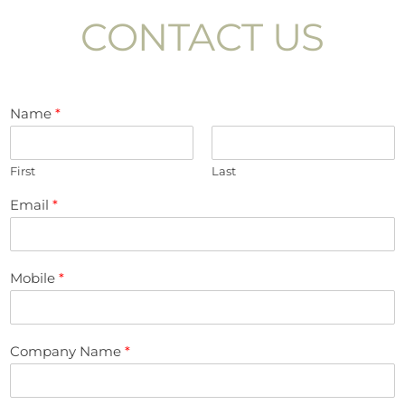
CONTACT US
Name
*
First
Last
Email
*
Mobile
*
Company Name
*