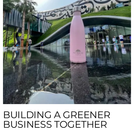
BUILDING A GREENER
BUSINESS TOGETHER