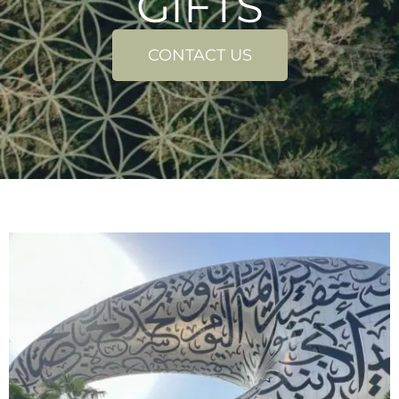
GIFTS
CONTACT US