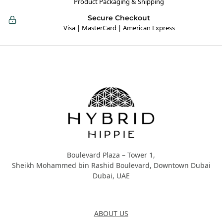
Product Packaging & Shipping
Secure Checkout
Visa | MasterCard | American Express
Hybrid Hippie
Boulevard Plaza – Tower 1,
Sheikh Mohammed bin Rashid Boulevard, Downtown Dubai
Dubai, UAE
About Us
ABOUT US