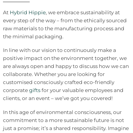
At
Hybrid Hippie
, we embrace sustainability at
every step of the way – from the ethically sourced
raw materials to the manufacturing process and
the minimal packaging.
In line with our vision to continuously make a
positive impact on the environment together, we
are always open and happy to discuss how we can
collaborate. Whether you are looking for
customised consciously crafted eco-friendly
corporate
gifts
for your valuable employees and
clients, or an event – we’ve got you covered!
In this age of environmental consciousness, our
commitment to a more sustainable future is not
just a promise; it’s a shared responsibility. Imagine