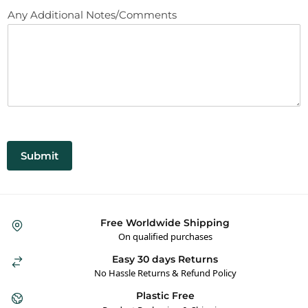
Any Additional Notes/Comments
Submit
Free Worldwide Shipping
On qualified purchases
Easy 30 days Returns
No Hassle Returns & Refund Policy
Plastic Free