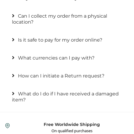
Can I collect my order from a physical
location?
Is it safe to pay for my order online?
What currencies can I pay with?
How can I initiate a Return request?
What do I do if I have received a damaged
item?
Free Worldwide Shipping
On qualified purchases