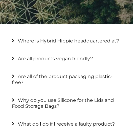
Where is Hybrid Hippie headquartered at?
Are all products vegan friendly?
Are all of the product packaging plastic-
free?
Why do you use Silicone for the Lids and
Food Storage Bags?
What do I do if I receive a faulty product?