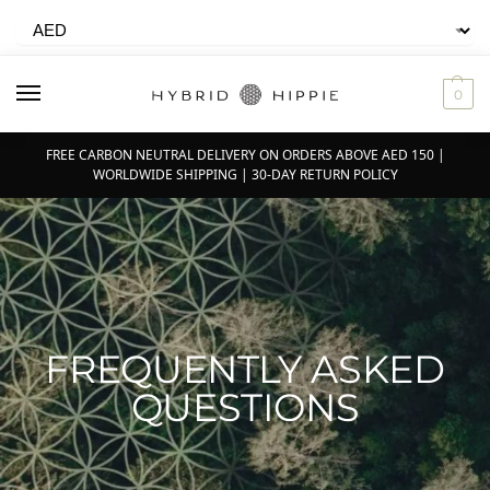
0
FREE CARBON NEUTRAL DELIVERY ON ORDERS ABOVE AED 150 |
WORLDWIDE SHIPPING | 30-DAY RETURN POLICY
FREQUENTLY ASKED
QUESTIONS