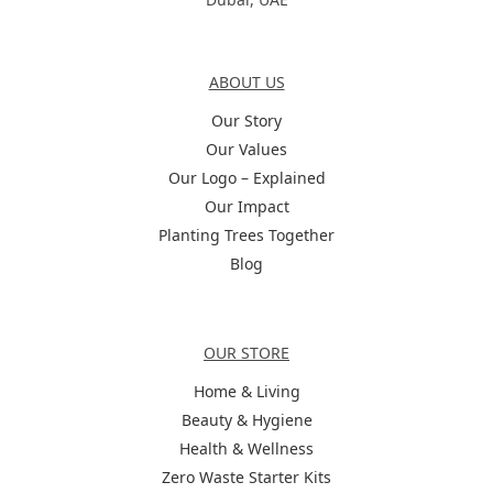
About Us
ABOUT US
Our Story
Our Values
Our Logo – Explained
Our Impact
Planting Trees Together
Blog
Categories
OUR STORE
Home & Living
Beauty & Hygiene
Health & Wellness
Zero Waste Starter Kits