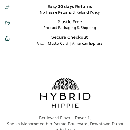
Easy 30 days Returns
No Hassle Returns & Refund Policy
Plastic Free
Product Packaging & Shipping
Secure Checkout
Visa | MasterCard | American Express
Hybrid Hippie
Boulevard Plaza – Tower 1,
Sheikh Mohammed bin Rashid Boulevard, Downtown Dubai
Dubai, UAE