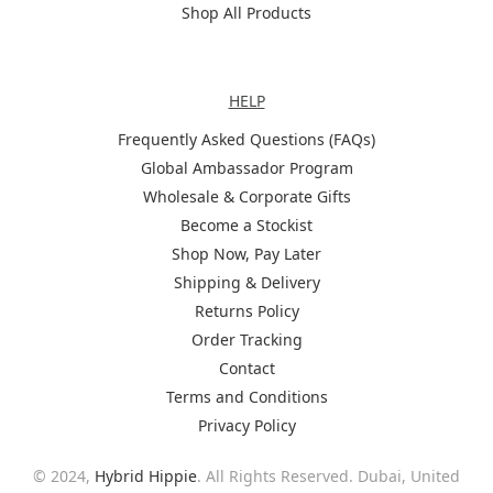
Shop All Products
Help
HELP
Frequently Asked Questions (FAQs)
Global Ambassador Program
Wholesale & Corporate Gifts
Become a Stockist
Shop Now, Pay Later
Shipping & Delivery
Returns Policy
Order Tracking
Contact
Terms and Conditions
Privacy Policy
© 2024,
Hybrid Hippie
. All Rights Reserved. Dubai, United