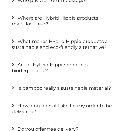
Who pays for return postage?
Where are Hybrid Hippie products
manufactured?
What makes Hybrid Hippie products a
sustainable and eco-friendly alternative?
Are all Hybrid Hippie products
biodegradable?
Is bamboo really a sustainable material?
How long does it take for my order to be
delivered?
Do you offer free delivery?