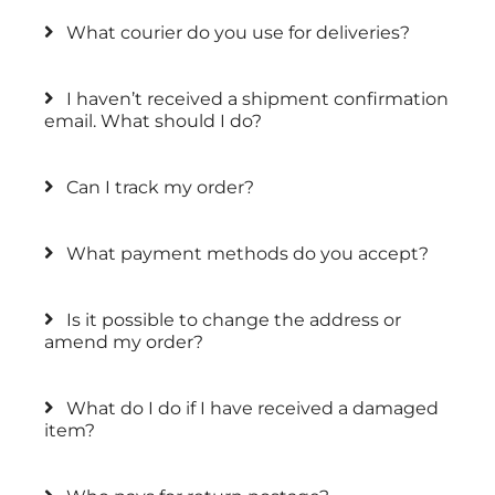
What courier do you use for deliveries?
I haven’t received a shipment confirmation
email. What should I do?
Can I track my order?
What payment methods do you accept?
Is it possible to change the address or
amend my order?
What do I do if I have received a damaged
item?