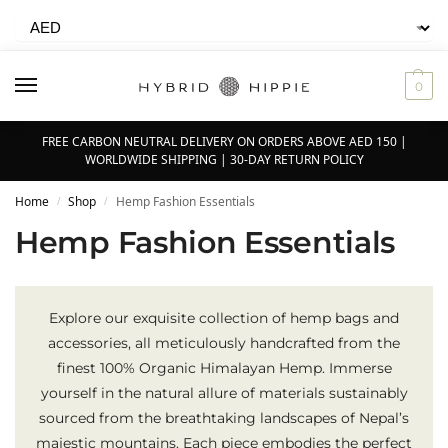
0
FREE CARBON NEUTRAL DELIVERY ON ORDERS ABOVE AED 150 |
WORLDWIDE SHIPPING | 30-DAY RETURN POLICY
Home
Shop
Hemp Fashion Essentials
/
/
Hemp Fashion Essentials
Explore our exquisite collection of hemp bags and
accessories, all meticulously handcrafted from the
finest 100% Organic Himalayan Hemp. Immerse
yourself in the natural allure of materials sustainably
sourced from the breathtaking landscapes of Nepal’s
majestic mountains. Each piece embodies the perfect