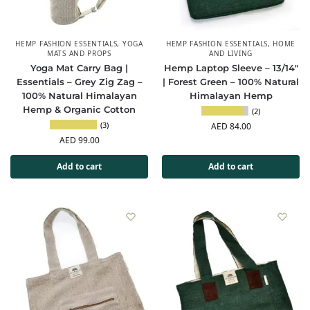
HEMP FASHION ESSENTIALS
,
YOGA
HEMP FASHION ESSENTIALS
,
HOME
MATS AND PROPS
AND LIVING
Yoga Mat Carry Bag |
Hemp Laptop Sleeve – 13/14″
Essentials – Grey Zig Zag –
| Forest Green – 100% Natural
100% Natural Himalayan
Himalayan Hemp
Hemp & Organic Cotton
(2)
(3)
AED
84.00
AED
99.00
Add to cart
Add to cart