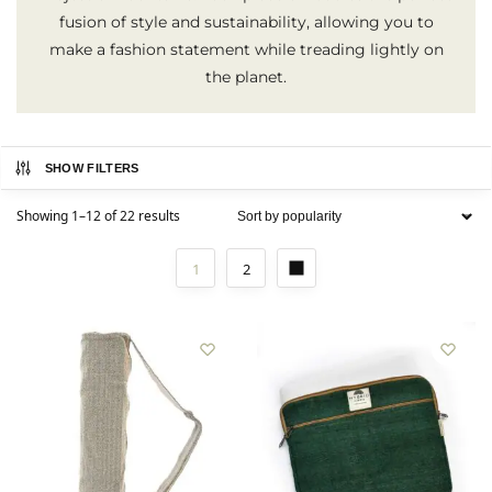
fusion of style and sustainability, allowing you to
make a fashion statement while treading lightly on
the planet.
SHOW FILTERS
Showing 1–12 of 22 results
1
2