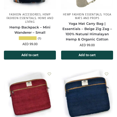
FASHION ACCESSORIES
,
HEMP
HEMP FASHION ESSENTIALS
,
YOGA
FASHION ESSENTIALS
,
HOME AND
MATS AND PROPS
LIVING
Yoga Mat Carry Bag |
Hemp Backpack – Mini
Essentials – Beige Zig Zag –
Wanderer – Small
100% Natural Himalayan
(1)
Hemp & Organic Cotton
AED
99.00
AED
99.00
Add to cart
Add to cart