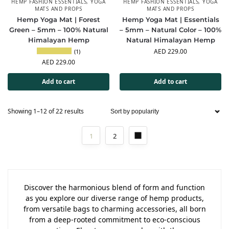
HEMP FASHION ESSENTIALS
,
YOGA
HEMP FASHION ESSENTIALS
,
YOGA
MATS AND PROPS
MATS AND PROPS
Hemp Yoga Mat | Forest
Hemp Yoga Mat | Essentials
Green – 5mm – 100% Natural
– 5mm – Natural Color – 100%
Himalayan Hemp
Natural Himalayan Hemp
AED
229.00
(1)
AED
229.00
Add to cart
Add to cart
Showing 1–12 of 22 results
1
2
Discover the harmonious blend of form and function
as you explore our diverse range of hemp products,
from versatile bags to charming accessories, all born
from a deep-rooted commitment to eco-conscious