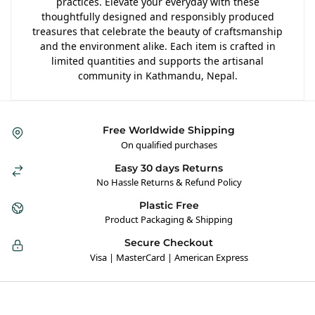
practices. Elevate your everyday with these
thoughtfully designed and responsibly produced
treasures that celebrate the beauty of craftsmanship
and the environment alike. Each item is crafted in
limited quantities and supports the artisanal
community in Kathmandu, Nepal.
Free Worldwide Shipping
On qualified purchases
Easy 30 days Returns
No Hassle Returns & Refund Policy
Plastic Free
Product Packaging & Shipping
Secure Checkout
Visa | MasterCard | American Express