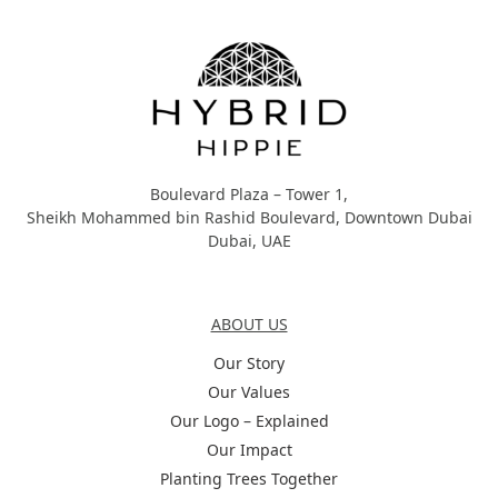
Hybrid Hippie
Boulevard Plaza – Tower 1,
Sheikh Mohammed bin Rashid Boulevard, Downtown Dubai
Dubai, UAE
About Us
ABOUT US
Our Story
Our Values
Our Logo – Explained
Our Impact
Planting Trees Together