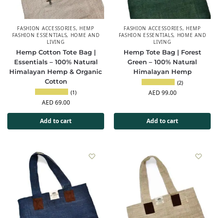
FASHION ACCESSORIES
,
HEMP
FASHION ACCESSORIES
,
HEMP
FASHION ESSENTIALS
,
HOME AND
FASHION ESSENTIALS
,
HOME AND
LIVING
LIVING
Hemp Cotton Tote Bag |
Hemp Tote Bag | Forest
Essentials – 100% Natural
Green – 100% Natural
Himalayan Hemp & Organic
Himalayan Hemp
Cotton
(2)
(1)
AED
99.00
AED
69.00
Add to cart
Add to cart