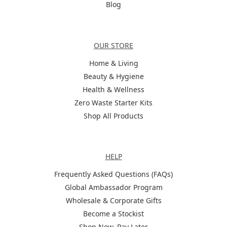
Blog
Categories
OUR STORE
Home & Living
Beauty & Hygiene
Health & Wellness
Zero Waste Starter Kits
Shop All Products
Help
HELP
Frequently Asked Questions (FAQs)
Global Ambassador Program
Wholesale & Corporate Gifts
Become a Stockist
Shop Now, Pay Later