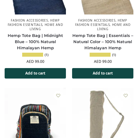
FASHION ACCESSORIES
,
HEMP
FASHION ACCESSORIES
,
HEMP
FASHION ESSENTIALS
,
HOME AND
FASHION ESSENTIALS
,
HOME AND
LIVING
LIVING
Hemp Tote Bag | Midnight
Hemp Tote Bag | Essentials –
Blue – 100% Natural
Natural Color – 100% Natural
Himalayan Hemp
Himalayan Hemp
(1)
(1)
AED
99.00
AED
99.00
Add to cart
Add to cart