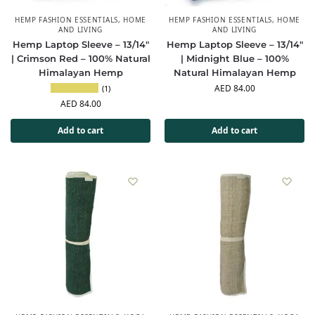
HEMP FASHION ESSENTIALS
,
HOME
HEMP FASHION ESSENTIALS
,
HOME
AND LIVING
AND LIVING
Hemp Laptop Sleeve – 13/14″
Hemp Laptop Sleeve – 13/14″
| Crimson Red – 100% Natural
| Midnight Blue – 100%
Himalayan Hemp
Natural Himalayan Hemp
AED
84.00
(1)
AED
84.00
Add to cart
Add to cart