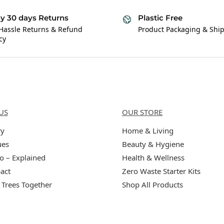
y 30 days Returns
Plastic Free
Hassle Returns & Refund
Product Packaging & Shi
cy
Us
Categories
US
OUR STORE
ry
Home & Living
ues
Beauty & Hygiene
o – Explained
Health & Wellness
act
Zero Waste Starter Kits
 Trees Together
Shop All Products