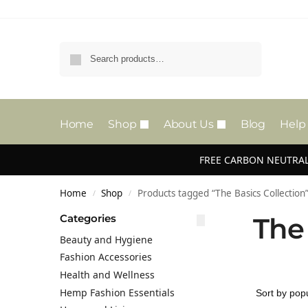
Search
Home
Shop
About Us
Blog
Help
FREE CARBON NEUTRAL
Home
Shop
Products tagged “The Basics Collection
/
/
Categories
The
Beauty and Hygiene
Fashion Accessories
Health and Wellness
Hemp Fashion Essentials