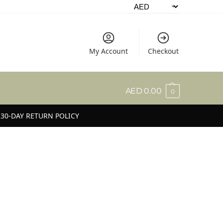
My Account
Checkout
AED
0.00
0
30-DAY RETURN POLICY