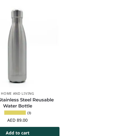
HOME AND LIVING
 Stainless Steel Reusable
Water Bottle
(3)
AED
89.00
Add to cart