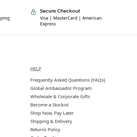
Secure Checkout
pping
Visa | MasterCard | American
Express
Help
HELP
Frequently Asked Questions (FAQs)
Global Ambassador Program
Wholesale & Corporate Gifts
Become a Stockist
Shop Now, Pay Later
Shipping & Delivery
Returns Policy