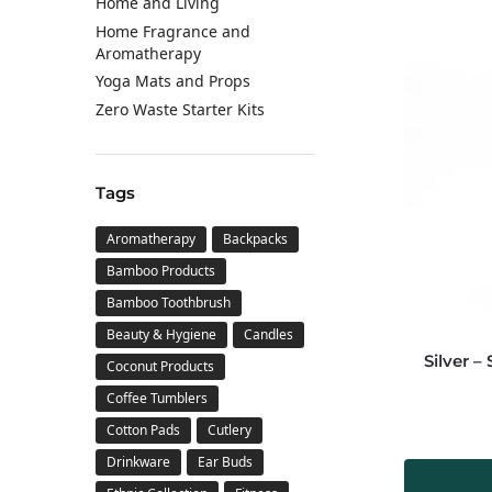
Home and Living
Home Fragrance and
Aromatherapy
Yoga Mats and Props
Zero Waste Starter Kits
Tags
Aromatherapy
Backpacks
Bamboo Products
Bamboo Toothbrush
Beauty & Hygiene
Candles
Silver –
Coconut Products
Coffee Tumblers
Cotton Pads
Cutlery
Drinkware
Ear Buds