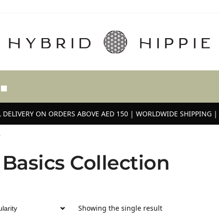
 DELIVERY ON ORDERS ABOVE AED 150 | WORLDWIDE SHIPPING | 
”
 Basics Collection
Showing the single result