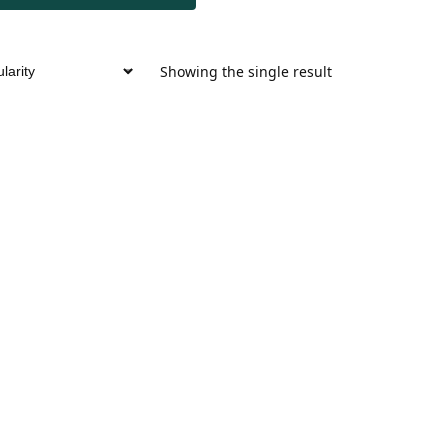
Showing the single result