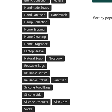
Ethnic Collection
Fitness
Handmade Soaps
Hand Sanitiser
Hand Wash
Hemp Collection
Home & Living
Home Cleaning
Home Fragrance
Laptop Sleeve
Natural Soap
Notebook
Reusable Bags
Reusable Bottles
Reusable Straws
Sanitiser
Silicone Food Bags
Silicone Lids
Silicone Products
Skin Care
Socks