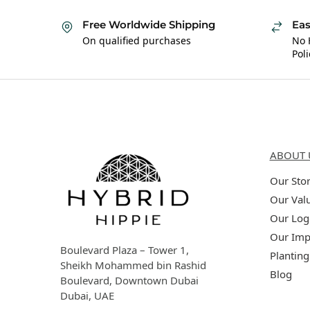
Free Worldwide Shipping
Eas
On qualified purchases
No 
Poli
Hybrid Hippie
About 
ABOUT 
Our Sto
Our Val
Our Log
Our Imp
Boulevard Plaza – Tower 1,
Planting
Sheikh Mohammed bin Rashid
Blog
Boulevard, Downtown Dubai
Dubai, UAE