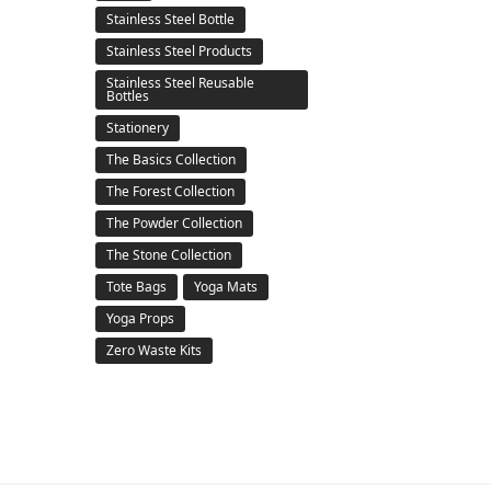
Stainless Steel Bottle
Stainless Steel Products
Stainless Steel Reusable
Bottles
Stationery
The Basics Collection
The Forest Collection
The Powder Collection
The Stone Collection
Tote Bags
Yoga Mats
Yoga Props
Zero Waste Kits