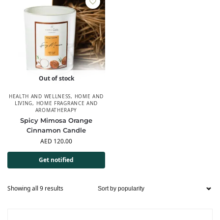
Out of stock
HEALTH AND WELLNESS
,
HOME AND
LIVING
,
HOME FRAGRANCE AND
AROMATHERAPY
Spicy Mimosa Orange
Cinnamon Candle
AED
120.00
Get notified
Showing all 9 results