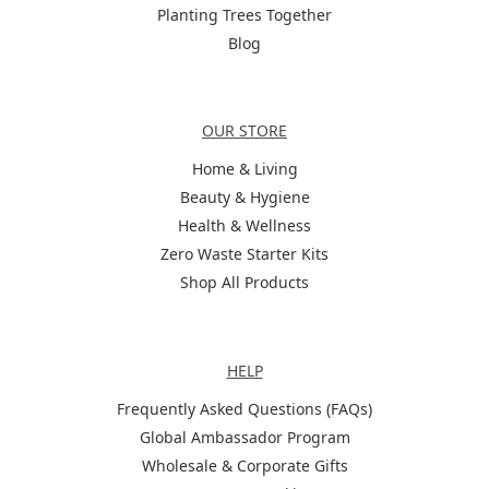
Planting Trees Together
Blog
Categories
OUR STORE
Home & Living
Beauty & Hygiene
Health & Wellness
Zero Waste Starter Kits
Shop All Products
Help
HELP
Frequently Asked Questions (FAQs)
Global Ambassador Program
Wholesale & Corporate Gifts