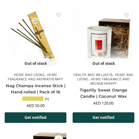
Out of stock
Out of stock
HOME AND LIVING
,
HOME
HEALTH AND WELLNESS
,
HOME AND
FRAGRANCE AND AROMATHERAPY
LIVING
,
HOME FRAGRANCE AND
AROMATHERAPY
Nag Champa Incense Stick |
Tigerlily Sweet Orange
Hand-rolled | Pack of 16
Candle | Coconut Wax
(1)
AED
120.00
AED
50.00
Get notified
Get notified