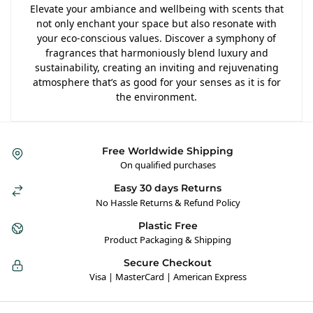
Elevate your ambiance and wellbeing with scents that
not only enchant your space but also resonate with
your eco-conscious values. Discover a symphony of
fragrances that harmoniously blend luxury and
sustainability, creating an inviting and rejuvenating
atmosphere that’s as good for your senses as it is for
the environment.
Free Worldwide Shipping
On qualified purchases
Easy 30 days Returns
No Hassle Returns & Refund Policy
Plastic Free
Product Packaging & Shipping
Secure Checkout
Visa | MasterCard | American Express