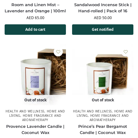
Room and Linen Mist –
Sandalwood Incense Stick |
Lavender and Orange | 100ml
Hand-rolled | Pack of 16
AED
65.00
AED
50.00
Add to cart
Get notified
Out of stock
Out of stock
HEALTH AND WELLNESS
,
HOME AND
HEALTH AND WELLNESS
,
HOME AND
LIVING
,
HOME FRAGRANCE AND
LIVING
,
HOME FRAGRANCE AND
AROMATHERAPY
AROMATHERAPY
Provence Lavender Candle |
Prince’s Pear Bergamot
Coconut Wax
Candle | Coconut Wax