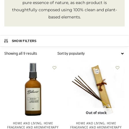
pure essence of nature, as each product is
thoughtfully composed using 100% clean and plant-
based elements.
SHOW FILTERS
Showing all 9 results
Out of stock
HOME AND LIVING
,
HOME
HOME AND LIVING
,
HOME
FRAGRANCE AND AROMATHERAPY
FRAGRANCE AND AROMATHERAPY