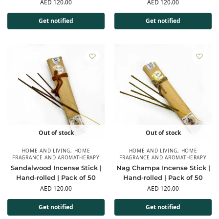
AED
120.00
AED
120.00
Get notified
Get notified
Out of stock
Out of stock
HOME AND LIVING
,
HOME
HOME AND LIVING
,
HOME
FRAGRANCE AND AROMATHERAPY
FRAGRANCE AND AROMATHERAPY
Sandalwood Incense Stick |
Nag Champa Incense Stick |
Hand-rolled | Pack of 50
Hand-rolled | Pack of 50
AED
120.00
AED
120.00
Get notified
Get notified