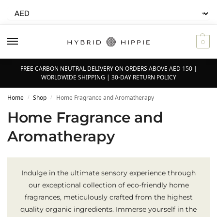
0
FREE CARBON NEUTRAL DELIVERY ON ORDERS ABOVE AED 150 |
WORLDWIDE SHIPPING | 30-DAY RETURN POLICY
Home
Shop
Home Fragrance and Aromatherapy
/
/
Home Fragrance and
Aromatherapy
Indulge in the ultimate sensory experience through
our exceptional collection of eco-friendly home
fragrances, meticulously crafted from the highest
quality organic ingredients. Immerse yourself in the