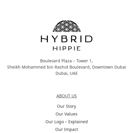
Hybrid Hippie
Boulevard Plaza – Tower 1,
Sheikh Mohammed bin Rashid Boulevard, Downtown Dubai
Dubai, UAE
About Us
ABOUT US
Our Story
Our Values
Our Logo – Explained
Our Impact