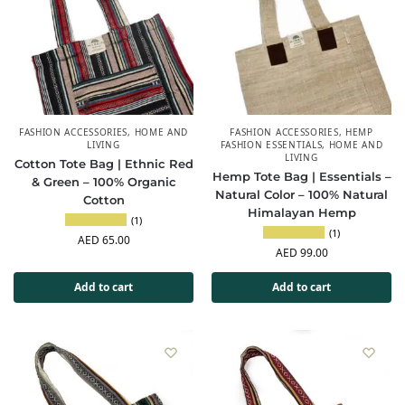
FASHION ACCESSORIES
,
HOME AND
FASHION ACCESSORIES
,
HEMP
LIVING
FASHION ESSENTIALS
,
HOME AND
LIVING
Cotton Tote Bag | Ethnic Red
Hemp Tote Bag | Essentials –
& Green – 100% Organic
Natural Color – 100% Natural
Cotton
Himalayan Hemp
(1)
(1)
AED
65.00
AED
99.00
Add to cart
Add to cart