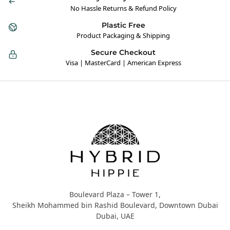
No Hassle Returns & Refund Policy
Plastic Free
Product Packaging & Shipping
Secure Checkout
Visa | MasterCard | American Express
Hybrid Hippie
Boulevard Plaza – Tower 1,
Sheikh Mohammed bin Rashid Boulevard, Downtown Dubai
Dubai, UAE