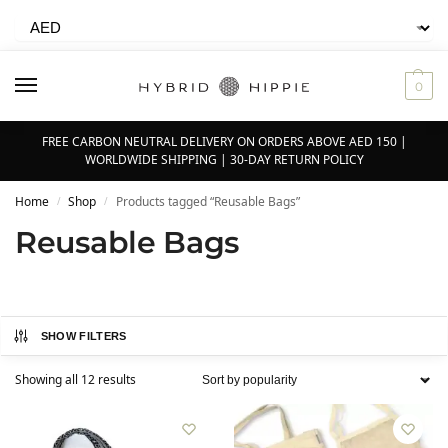
0
FREE CARBON NEUTRAL DELIVERY ON ORDERS ABOVE AED 150 |
WORLDWIDE SHIPPING | 30-DAY RETURN POLICY
Home
Shop
Products tagged “Reusable Bags”
/
/
Reusable Bags
SHOW FILTERS
Showing all 12 results