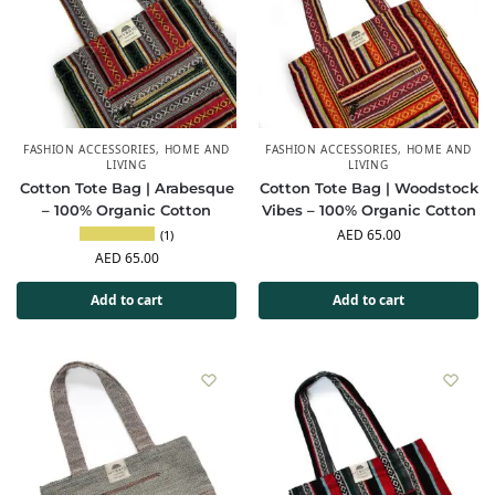
FASHION ACCESSORIES
,
HOME AND
FASHION ACCESSORIES
,
HOME AND
LIVING
LIVING
Cotton Tote Bag | Arabesque
Cotton Tote Bag | Woodstock
– 100% Organic Cotton
Vibes – 100% Organic Cotton
AED
65.00
(1)
AED
65.00
Add to cart
Add to cart