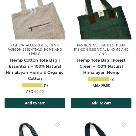
FASHION ACCESSORIES
,
HEMP
FASHION ACCESSORIES
,
HEMP
FASHION ESSENTIALS
,
HOME AND
FASHION ESSENTIALS
,
HOME AND
LIVING
LIVING
Hemp Cotton Tote Bag |
Hemp Tote Bag | Forest
Essentials – 100% Natural
Green – 100% Natural
Himalayan Hemp & Organic
Himalayan Hemp
Cotton
(2)
(1)
AED
99.00
AED
69.00
Add to cart
Add to cart