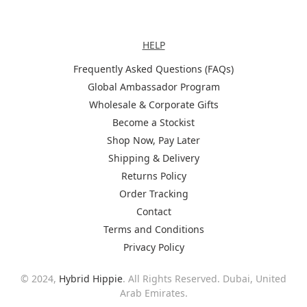
Help
HELP
Frequently Asked Questions (FAQs)
Global Ambassador Program
Wholesale & Corporate Gifts
Become a Stockist
Shop Now, Pay Later
Shipping & Delivery
Returns Policy
Order Tracking
Contact
Terms and Conditions
Privacy Policy
© 2024,
Hybrid Hippie
. All Rights Reserved. Dubai, United
Arab Emirates.