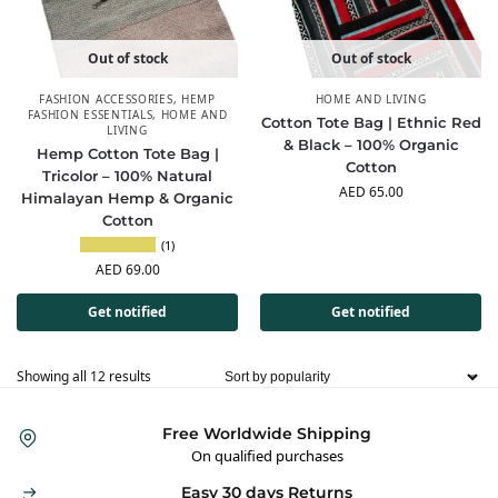
Out of stock
Out of stock
FASHION ACCESSORIES
,
HEMP
HOME AND LIVING
FASHION ESSENTIALS
,
HOME AND
Cotton Tote Bag | Ethnic Red
LIVING
& Black – 100% Organic
Hemp Cotton Tote Bag |
Cotton
Tricolor – 100% Natural
AED
65.00
Himalayan Hemp & Organic
Cotton
(1)
AED
69.00
Get notified
Get notified
Showing all 12 results
Free Worldwide Shipping
On qualified purchases
Easy 30 days Returns