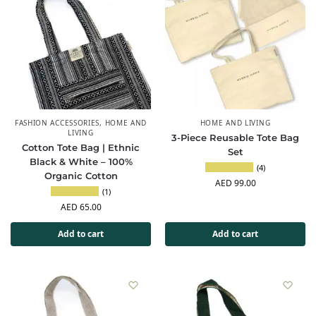
FASHION ACCESSORIES
,
HOME AND
HOME AND LIVING
LIVING
3-Piece Reusable Tote Bag
Cotton Tote Bag | Ethnic
Set
Black & White – 100%
(4)
Organic Cotton
AED
99.00
(1)
AED
65.00
Add to cart
Add to cart