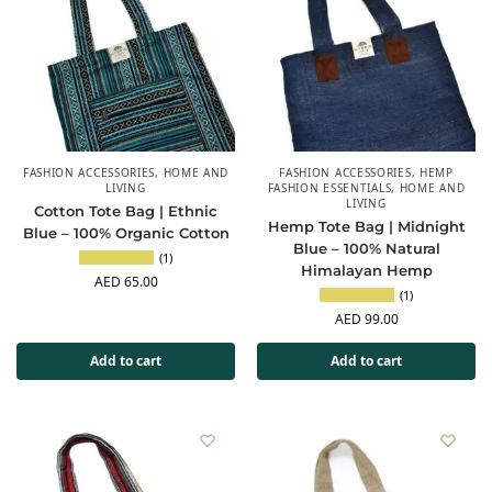
FASHION ACCESSORIES
,
HOME AND
FASHION ACCESSORIES
,
HEMP
LIVING
FASHION ESSENTIALS
,
HOME AND
LIVING
Cotton Tote Bag | Ethnic
Hemp Tote Bag | Midnight
Blue – 100% Organic Cotton
Blue – 100% Natural
(1)
Himalayan Hemp
AED
65.00
(1)
AED
99.00
Add to cart
Add to cart