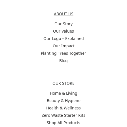
About Us
ABOUT US
Our Story
Our Values
Our Logo – Explained
Our Impact
Planting Trees Together
Blog
Categories
OUR STORE
Home & Living
Beauty & Hygiene
Health & Wellness
Zero Waste Starter Kits
Shop All Products