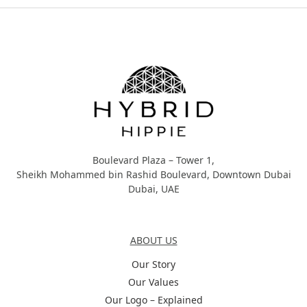
Hybrid Hippie
Boulevard Plaza – Tower 1,
Sheikh Mohammed bin Rashid Boulevard, Downtown Dubai
Dubai, UAE
About Us
ABOUT US
Our Story
Our Values
Our Logo – Explained