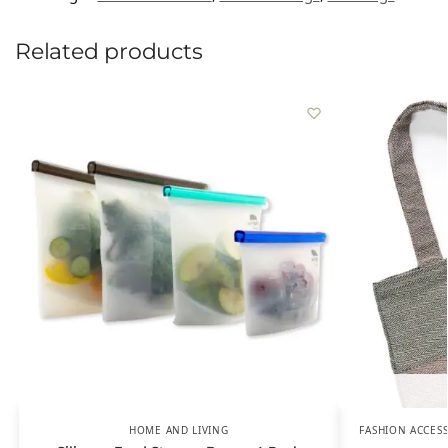
Related products
HOME AND LIVING
FASHION ACCES