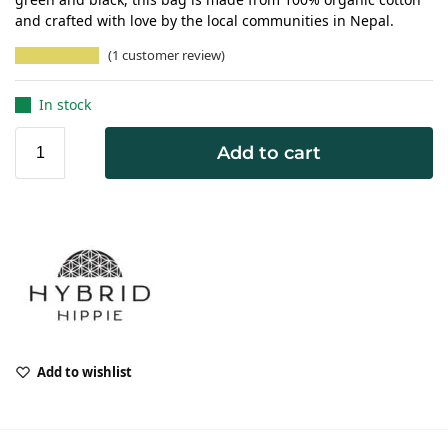
and crafted with love by the local communities in Nepal.
(
1
customer review)
In stock
Add to cart
Add to wishlist