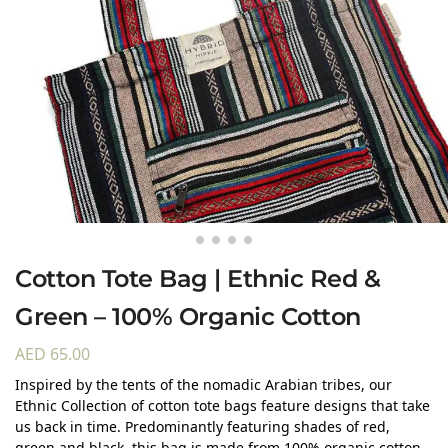
Cotton Tote Bag | Ethnic Red &
Green – 100% Organic Cotton
AED
65.00
Inspired by the tents of the nomadic Arabian tribes, our
Ethnic Collection of cotton tote bags feature designs that take
us back in time. Predominantly featuring shades of red,
green and black, this bag is made from 100% organic cotton