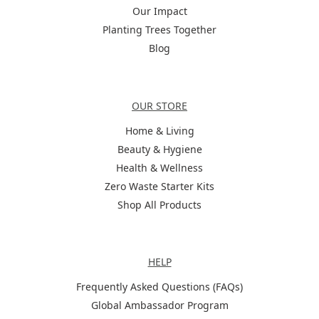
Our Impact
Planting Trees Together
Blog
Categories
OUR STORE
Home & Living
Beauty & Hygiene
Health & Wellness
Zero Waste Starter Kits
Shop All Products
Help
HELP
Frequently Asked Questions (FAQs)
Global Ambassador Program