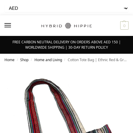
0
FREE CARBON NEUTRAL DELIVERY ON ORDERS ABOVE AED 150 |
WORLDWIDE SHIPPING | 30-DAY RETURN POLICY
Home
Shop
Home and Living
Cotton Tote Bag | Ethnic Red & Green – 100% Organic Cotton
/
/
/