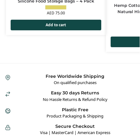
Silicone Food Storage Bags – 4 Pack
Hemp Cotton
Natural H
AED
75.00
Add to cart
Free Worldwide Shipping
On qualified purchases
Easy 30 days Returns
No Hassle Returns & Refund Policy
Plastic Free
Product Packaging & Shipping
Secure Checkout
Visa | MasterCard | American Express