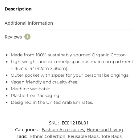
Description
Additional information
Reviews
1
Made from 100% sustainably sourced Organic Cotton.
Lightweight and extremely spacious main compartment
– 16.5″ x 14″ (42cm x 36cm).
Outer pocket with zipper for your personal belongings.
Vegan friendly and cruelty-free.
Machine washable
Plastic-free Packaging.
Designed in the United Arab Emirates.
SKU:
EC0121BL01
Categories:
Fashion Accessories
,
Home and Living
Tags:
Ethnic Collection
,
Reusable Bags
,
Tote Bags