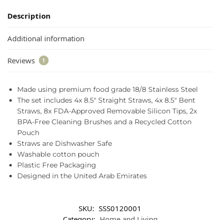
Description
Additional information
Reviews
1
Made using premium food grade 18/8 Stainless Steel
The set includes 4x 8.5″ Straight Straws, 4x 8.5″ Bent
Straws, 8x FDA-Approved Removable Silicon Tips, 2x
BPA-Free Cleaning Brushes and a Recycled Cotton
Pouch
Straws are Dishwasher Safe
Washable cotton pouch
Plastic Free Packaging
Designed in the United Arab Emirates
SKU:
SSS0120001
Category:
Home and Living