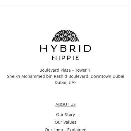
Hybrid Hippie
Boulevard Plaza – Tower 1,
Sheikh Mohammed bin Rashid Boulevard, Downtown Dubai
Dubai, UAE
About Us
ABOUT US
Our Story
Our Values
Our Logo – Explained