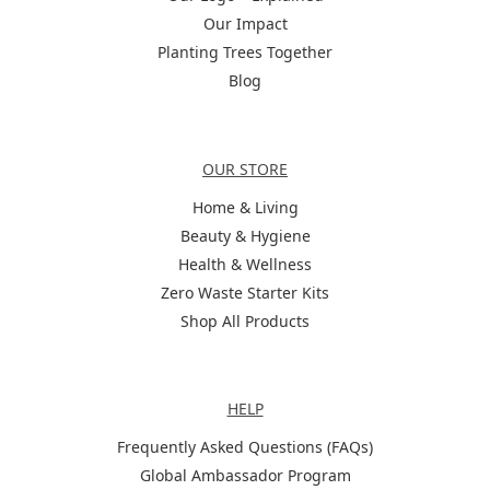
Our Impact
Planting Trees Together
Blog
Categories
OUR STORE
Home & Living
Beauty & Hygiene
Health & Wellness
Zero Waste Starter Kits
Shop All Products
Help
HELP
Frequently Asked Questions (FAQs)
Global Ambassador Program