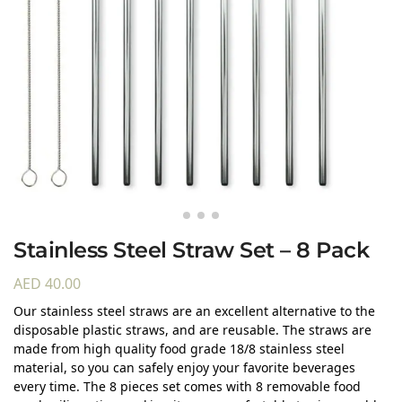
Stainless Steel Straw Set – 8 Pack
AED
40.00
Our stainless steel straws are an excellent alternative to the
disposable plastic straws, and are reusable. The straws are
made from high quality food grade 18/8 stainless steel
material, so you can safely enjoy your favorite beverages
every time. The 8 pieces set comes with 8 removable food