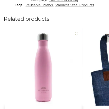
Tags:
Reusable Straws
,
Stainless Steel Products
Related products