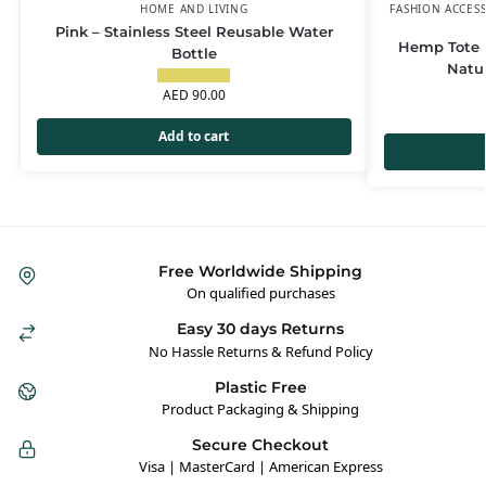
HOME AND LIVING
FASHION ACCES
Pink – Stainless Steel Reusable Water
Hemp Tote B
Bottle
Natu
AED
90.00
Add to cart
Free Worldwide Shipping
On qualified purchases
Easy 30 days Returns
No Hassle Returns & Refund Policy
Plastic Free
Product Packaging & Shipping
Secure Checkout
Visa | MasterCard | American Express