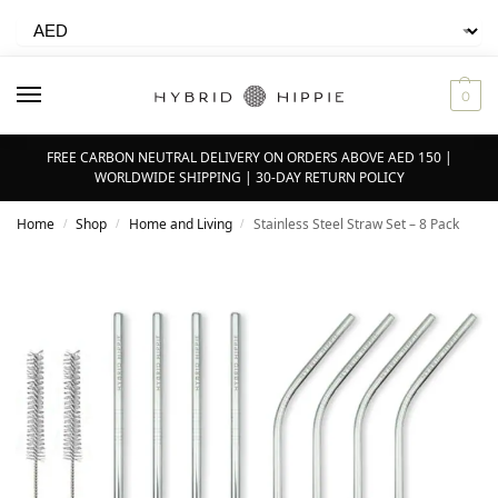
0
FREE CARBON NEUTRAL DELIVERY ON ORDERS ABOVE AED 150 |
WORLDWIDE SHIPPING | 30-DAY RETURN POLICY
Home
Shop
Home and Living
Stainless Steel Straw Set – 8 Pack
/
/
/