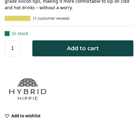
grade silicon tips, making it more comfortable to sip on cold
and hot drinks – without a worry.
(
1
customer review)
In stock
Add to cart
Add to wishlist