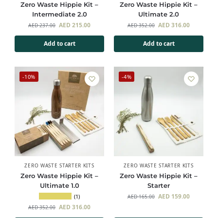
Zero Waste Hippie Kit –
Zero Waste Hippie Kit –
Intermediate 2.0
Ultimate 2.0
AED
215.00
AED
316.00
AED
237.00
AED
352.00
Add to cart
Add to cart
-10%
-4%
ZERO WASTE STARTER KITS
ZERO WASTE STARTER KITS
Zero Waste Hippie Kit –
Zero Waste Hippie Kit –
Ultimate 1.0
Starter
AED
159.00
(1)
AED
165.00
AED
316.00
AED
352.00