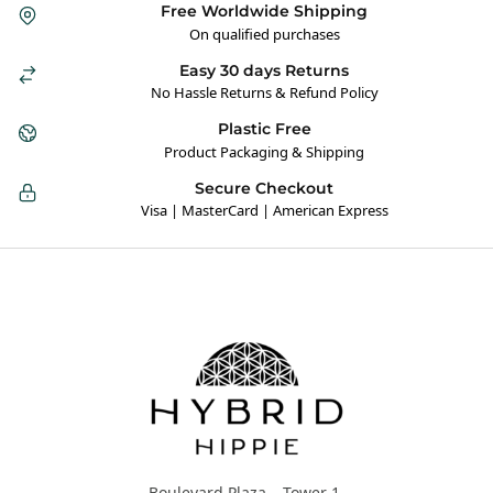
Free Worldwide Shipping
On qualified purchases
Easy 30 days Returns
No Hassle Returns & Refund Policy
Plastic Free
Product Packaging & Shipping
Secure Checkout
Visa | MasterCard | American Express
Hybrid Hippie
Boulevard Plaza – Tower 1,