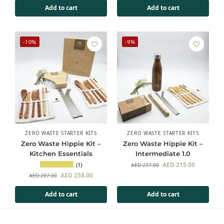
Add to cart
Add to cart
-10%
-9%
ZERO WASTE STARTER KITS
ZERO WASTE STARTER KITS
Zero Waste Hippie Kit –
Zero Waste Hippie Kit –
Kitchen Essentials
Intermediate 1.0
AED
215.00
(1)
AED
237.00
AED
258.00
AED
287.00
Add to cart
Add to cart