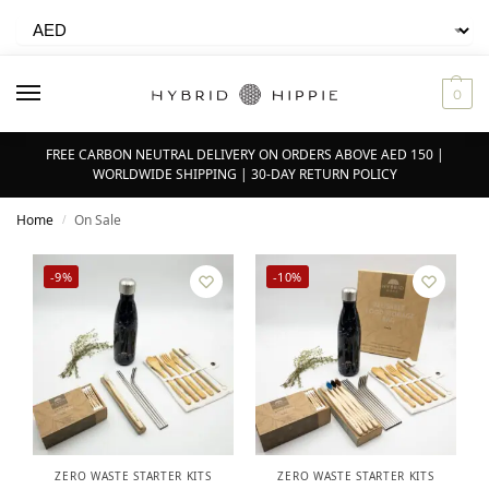
0
FREE CARBON NEUTRAL DELIVERY ON ORDERS ABOVE AED 150 |
WORLDWIDE SHIPPING | 30-DAY RETURN POLICY
Home
On Sale
/
-9%
-10%
ZERO WASTE STARTER KITS
ZERO WASTE STARTER KITS