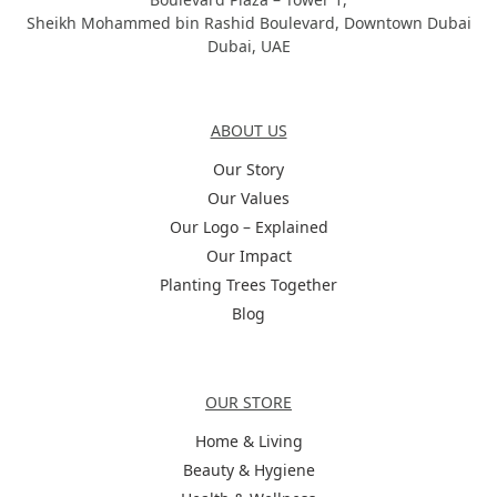
Sheikh Mohammed bin Rashid Boulevard, Downtown Dubai
Dubai, UAE
About Us
ABOUT US
Our Story
Our Values
Our Logo – Explained
Our Impact
Planting Trees Together
Blog
Categories
OUR STORE
Home & Living
Beauty & Hygiene