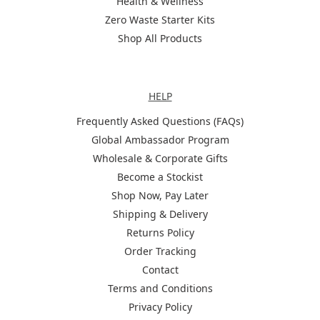
Health & Wellness
Zero Waste Starter Kits
Shop All Products
Help
HELP
Frequently Asked Questions (FAQs)
Global Ambassador Program
Wholesale & Corporate Gifts
Become a Stockist
Shop Now, Pay Later
Shipping & Delivery
Returns Policy
Order Tracking
Contact
Terms and Conditions
Privacy Policy