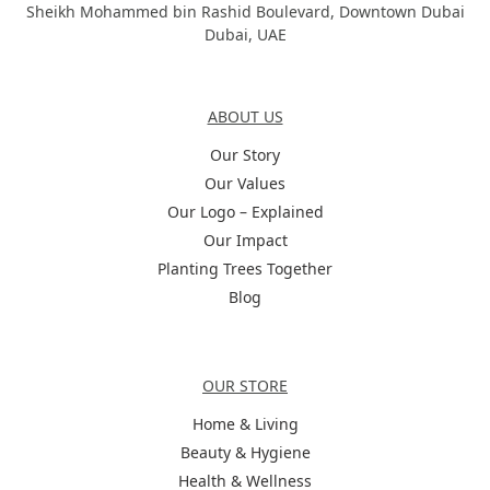
Sheikh Mohammed bin Rashid Boulevard, Downtown Dubai
Dubai, UAE
About Us
ABOUT US
Our Story
Our Values
Our Logo – Explained
Our Impact
Planting Trees Together
Blog
Categories
OUR STORE
Home & Living
Beauty & Hygiene
Health & Wellness