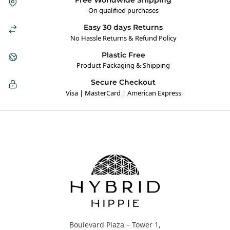
On qualified purchases
Easy 30 days Returns
No Hassle Returns & Refund Policy
Plastic Free
Product Packaging & Shipping
Secure Checkout
Visa | MasterCard | American Express
Hybrid Hippie
Boulevard Plaza – Tower 1,