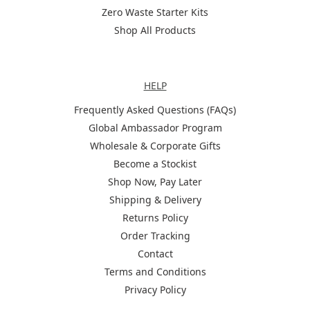
Zero Waste Starter Kits
Shop All Products
Help
HELP
Frequently Asked Questions (FAQs)
Global Ambassador Program
Wholesale & Corporate Gifts
Become a Stockist
Shop Now, Pay Later
Shipping & Delivery
Returns Policy
Order Tracking
Contact
Terms and Conditions
Privacy Policy