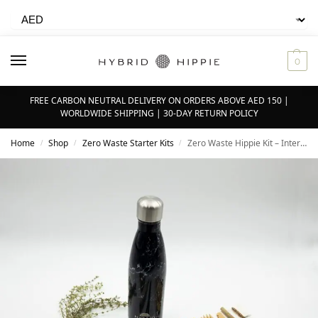
0
FREE CARBON NEUTRAL DELIVERY ON ORDERS ABOVE AED 150 |
WORLDWIDE SHIPPING | 30-DAY RETURN POLICY
Home
Shop
Zero Waste Starter Kits
Zero Waste Hippie Kit – Intermediate 2.0
/
/
/