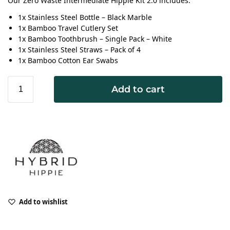
Our Zero Waste Intermediate Hippie Kit 2.0 includes:
1x Stainless Steel Bottle – Black Marble
1x Bamboo Travel Cutlery Set
1x Bamboo Toothbrush – Single Pack – White
1x Stainless Steel Straws – Pack of 4
1x Bamboo Cotton Ear Swabs
Add to cart
Add to wishlist