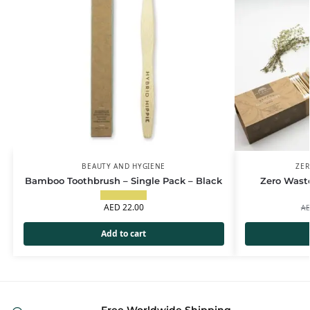
BEAUTY AND HYGIENE
ZER
Bamboo Toothbrush – Single Pack – Black
Zero Waste
AED
22.00
A
Add to cart
Free Worldwide Shipping