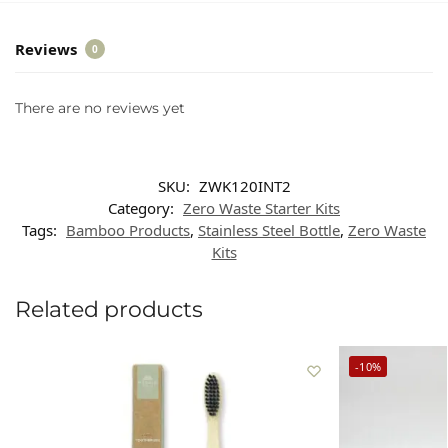
Reviews
0
There are no reviews yet
SKU:
ZWK120INT2
Category:
Zero Waste Starter Kits
Tags:
Bamboo Products
,
Stainless Steel Bottle
,
Zero Waste
Kits
Related products
-10%