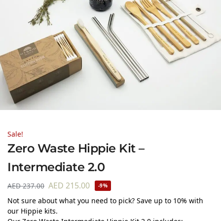
Sale!
Zero Waste Hippie Kit –
Intermediate 2.0
AED
215.00
AED
237.00
-9%
Not sure about what you need to pick? Save up to 10% with
our Hippie kits.