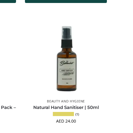
BEAUTY AND HYGIENE
 Pack –
Natural Hand Sanitiser | 50ml
(1)
AED
24.00