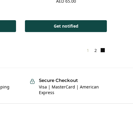
AED
65.00
Get notified
1
2
Secure Checkout
pping
Visa | MasterCard | American
Express
Help