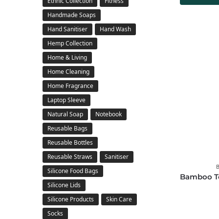
Ethnic Collection
Fitness
Handmade Soaps
Hand Sanitiser
Hand Wash
Hemp Collection
Home & Living
Home Cleaning
Home Fragrance
Laptop Sleeve
Natural Soap
Notebook
Reusable Bags
Reusable Bottles
Reusable Straws
Sanitiser
Silicone Food Bags
Bamboo To
Silicone Lids
Silicone Products
Skin Care
Socks