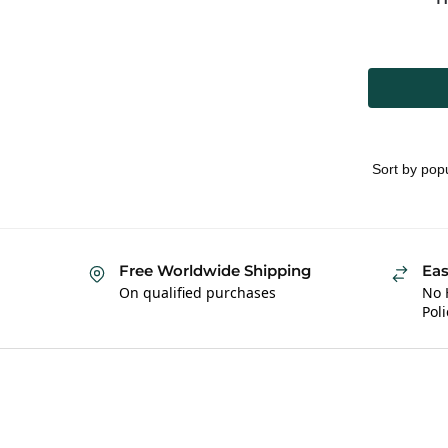
Free Worldwide Shipping
Eas
On qualified purchases
No 
Poli
Hybrid Hippie
About 