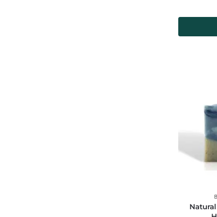
Natural
H