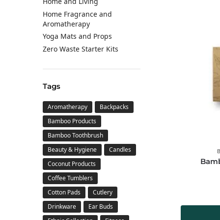
Home and Living
Home Fragrance and
Aromatherapy
Yoga Mats and Props
Zero Waste Starter Kits
Tags
Aromatherapy
Backpacks
Bamboo Products
Bamboo Toothbrush
Beauty & Hygiene
Candles
Bamb
Coconut Products
Coffee Tumblers
Cotton Pads
Cutlery
Drinkware
Ear Buds