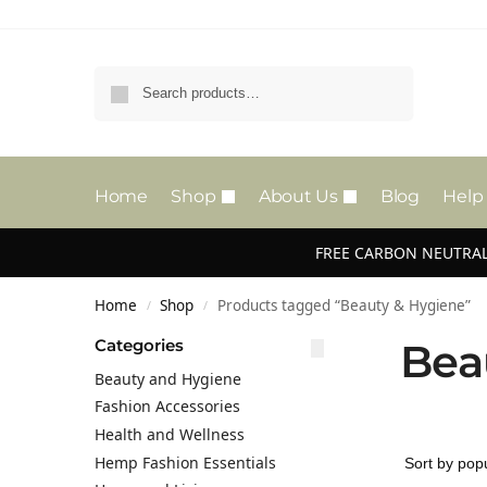
Search
Home
Shop
About Us
Blog
Help
FREE CARBON NEUTRAL
Home
Shop
Products tagged “Beauty & Hygiene”
/
/
Categories
Bea
Beauty and Hygiene
Fashion Accessories
Health and Wellness
Hemp Fashion Essentials