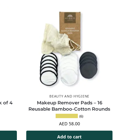
BEAUTY AND HYGIENE
 of 4
Makeup Remover Pads – 16
Reusable Bamboo-Cotton Rounds
(6)
AED
58.00
Add to cart