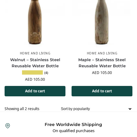
HOME AND LIVING
HOME AND LIVING
Walnut – Stainless Steel
Maple – Stainless Steel
Reusable Water Bottle
Reusable Water Bottle
AED
105.00
(4)
AED
105.00
Add to cart
Add to cart
Showing all 2 results
Free Worldwide Shipping
On qualified purchases