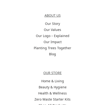
About Us
ABOUT US
Our Story
Our Values
Our Logo – Explained
Our Impact
Planting Trees Together
Blog
Categories
OUR STORE
Home & Living
Beauty & Hygiene
Health & Wellness
Zero Waste Starter Kits