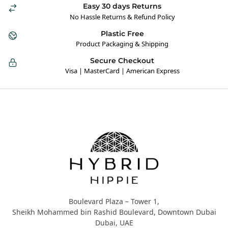
Easy 30 days Returns
No Hassle Returns & Refund Policy
Plastic Free
Product Packaging & Shipping
Secure Checkout
Visa | MasterCard | American Express
Hybrid Hippie
Boulevard Plaza – Tower 1,
Sheikh Mohammed bin Rashid Boulevard, Downtown Dubai
Dubai, UAE