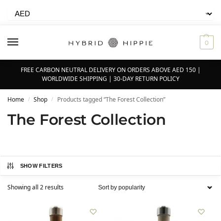
0
FREE CARBON NEUTRAL DELIVERY ON ORDERS ABOVE AED 150 |
WORLDWIDE SHIPPING | 30-DAY RETURN POLICY
Home
Shop
Products tagged “The Forest Collection”
/
/
The Forest Collection
SHOW FILTERS
Showing all 2 results