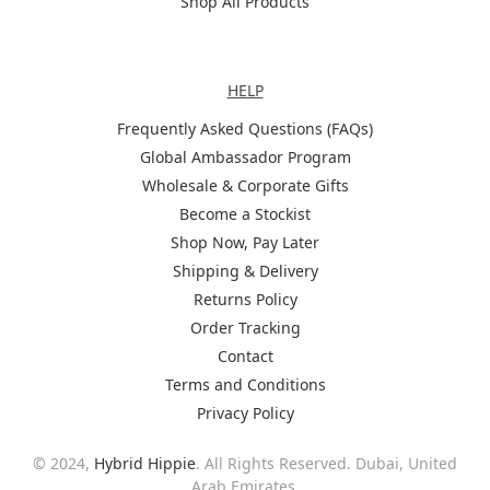
Shop All Products
Help
HELP
Frequently Asked Questions (FAQs)
Global Ambassador Program
Wholesale & Corporate Gifts
Become a Stockist
Shop Now, Pay Later
Shipping & Delivery
Returns Policy
Order Tracking
Contact
Terms and Conditions
Privacy Policy
© 2024,
Hybrid Hippie
. All Rights Reserved. Dubai, United
Arab Emirates.