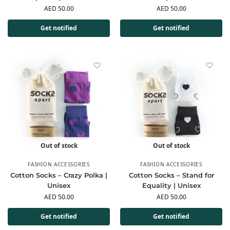
AED
50.00
AED
50.00
Get notified
Get notified
Out of stock
Out of stock
FASHION ACCESSORIES
FASHION ACCESSORIES
Cotton Socks – Crazy Polka |
Cotton Socks – Stand for
Unisex
Equality | Unisex
AED
50.00
AED
50.00
Get notified
Get notified