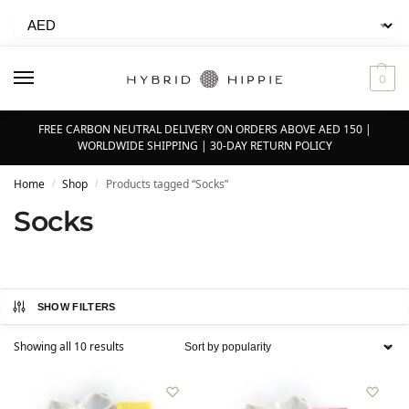
0
FREE CARBON NEUTRAL DELIVERY ON ORDERS ABOVE AED 150 |
WORLDWIDE SHIPPING | 30-DAY RETURN POLICY
Home
Shop
Products tagged “Socks”
/
/
Socks
SHOW FILTERS
Showing all 10 results