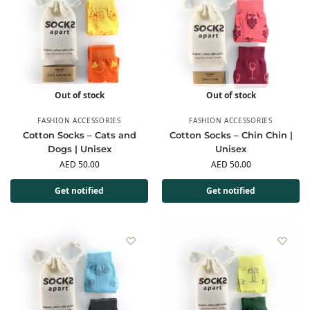
Out of stock
Out of stock
FASHION ACCESSORIES
FASHION ACCESSORIES
Cotton Socks – Cats and
Cotton Socks – Chin Chin |
Dogs | Unisex
Unisex
AED
50.00
AED
50.00
Get notified
Get notified