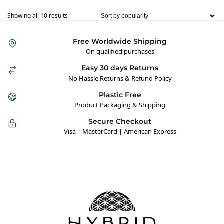
Showing all 10 results
Free Worldwide Shipping
On qualified purchases
Easy 30 days Returns
No Hassle Returns & Refund Policy
Plastic Free
Product Packaging & Shipping
Secure Checkout
Visa | MasterCard | American Express
Hybrid Hippie