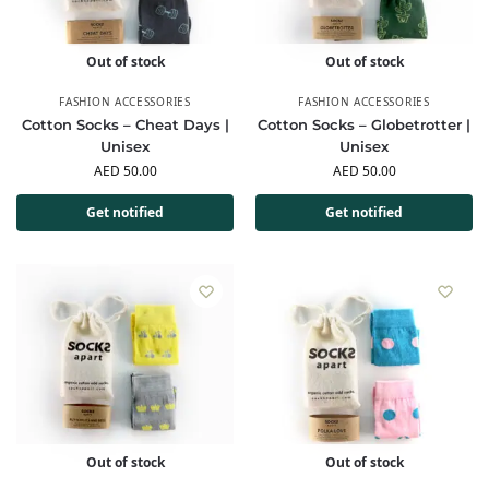
Out of stock
Out of stock
FASHION ACCESSORIES
FASHION ACCESSORIES
Cotton Socks – Cheat Days |
Cotton Socks – Globetrotter |
Unisex
Unisex
AED
50.00
AED
50.00
Get notified
Get notified
Out of stock
Out of stock