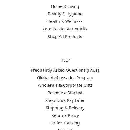
Home & Living
Beauty & Hygiene
Health & Wellness
Zero Waste Starter Kits
Shop All Products
Help
HELP
Frequently Asked Questions (FAQs)
Global Ambassador Program
Wholesale & Corporate Gifts
Become a Stockist
Shop Now, Pay Later
Shipping & Delivery
Returns Policy
Order Tracking