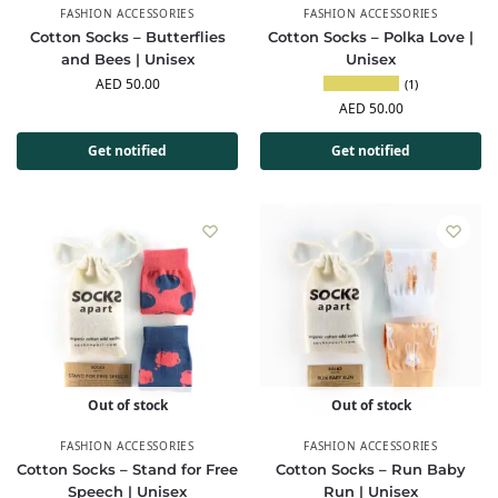
FASHION ACCESSORIES
FASHION ACCESSORIES
Cotton Socks – Butterflies
Cotton Socks – Polka Love |
and Bees | Unisex
Unisex
AED
50.00
(1)
AED
50.00
Get notified
Get notified
Out of stock
Out of stock
FASHION ACCESSORIES
FASHION ACCESSORIES
Cotton Socks – Stand for Free
Cotton Socks – Run Baby
Speech | Unisex
Run | Unisex