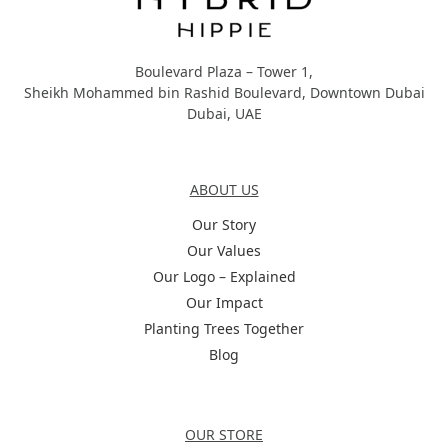
Boulevard Plaza – Tower 1,
Sheikh Mohammed bin Rashid Boulevard, Downtown Dubai
Dubai, UAE
About Us
ABOUT US
Our Story
Our Values
Our Logo – Explained
Our Impact
Planting Trees Together
Blog
Categories
OUR STORE