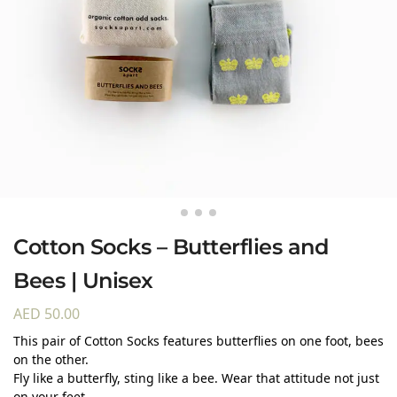
Cotton Socks – Butterflies and
Bees | Unisex
AED
50.00
This pair of Cotton Socks features butterflies on one foot, bees
on the other.
Fly like a butterfly, sting like a bee. Wear that attitude not just
on your feet.