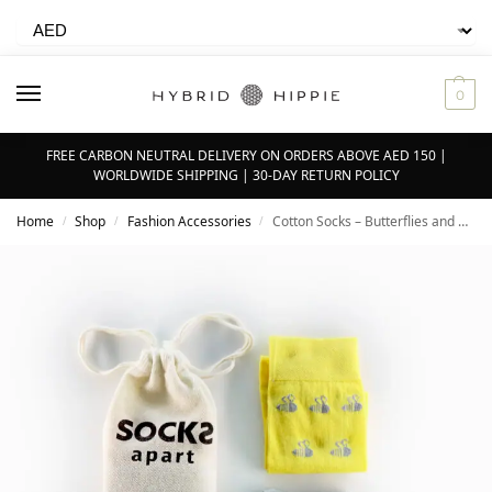
0
FREE CARBON NEUTRAL DELIVERY ON ORDERS ABOVE AED 150 |
WORLDWIDE SHIPPING | 30-DAY RETURN POLICY
Home
Shop
Fashion Accessories
Cotton Socks – Butterflies and Bees | Unisex
/
/
/