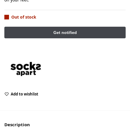
Out of stock
Add to wishlist
Description