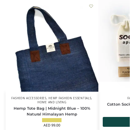
FASHION ACCESSORIES
,
HEMP FASHION ESSENTIALS
,
F
HOME AND LIVING
Cotton Soc
Hemp Tote Bag | Midnight Blue – 100%
Natural Himalayan Hemp
AED
99.00