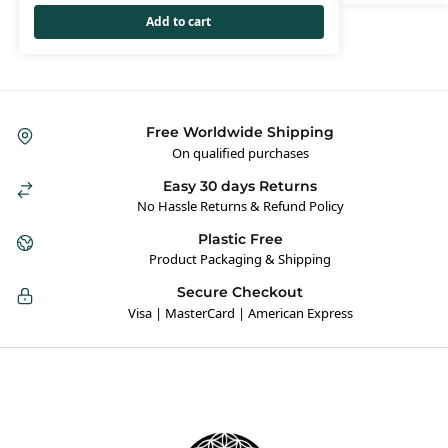
Add to cart
Free Worldwide Shipping
On qualified purchases
Easy 30 days Returns
No Hassle Returns & Refund Policy
Plastic Free
Product Packaging & Shipping
Secure Checkout
Visa | MasterCard | American Express
Hybrid Hippie