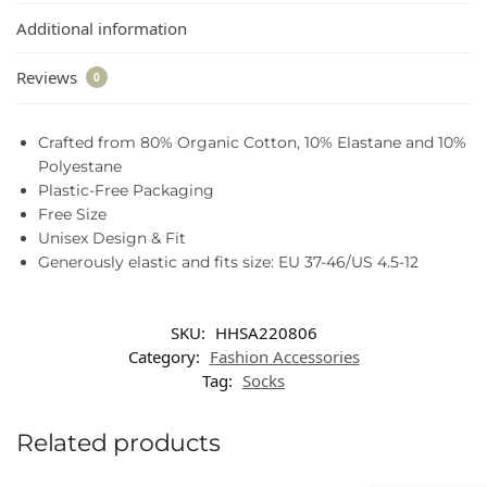
Additional information
Reviews
0
Crafted from 80% Organic Cotton, 10% Elastane and 10%
Polyestane
Plastic-Free Packaging
Free Size
Unisex Design & Fit
Generously elastic and fits size: EU 37-46/US 4.5-12
SKU:
HHSA220806
Category:
Fashion Accessories
Tag:
Socks
Related products