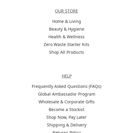
Categories
OUR STORE
Home & Living
Beauty & Hygiene
Health & Wellness
Zero Waste Starter Kits
Shop All Products
Help
HELP
Frequently Asked Questions (FAQs)
Global Ambassador Program
Wholesale & Corporate Gifts
Become a Stockist
Shop Now, Pay Later
Shipping & Delivery
Returns Policy