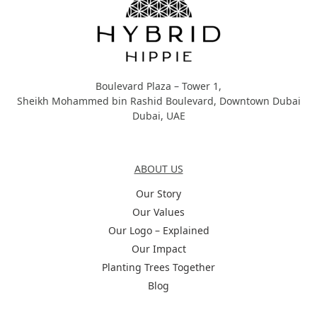
Boulevard Plaza – Tower 1,
Sheikh Mohammed bin Rashid Boulevard, Downtown Dubai
Dubai, UAE
About Us
ABOUT US
Our Story
Our Values
Our Logo – Explained
Our Impact
Planting Trees Together
Blog