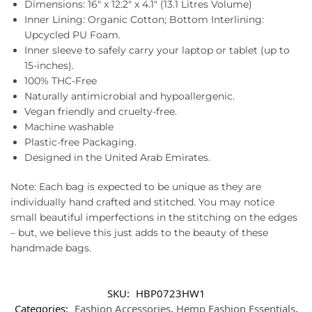
Dimensions: 16″ x 12.2″ x 4.1″ (13.1 Litres Volume)
Inner Lining: Organic Cotton; Bottom Interlining:
Upcycled PU Foam.
Inner sleeve to safely carry your laptop or tablet (up to
15-inches).
100% THC-Free
Naturally antimicrobial and hypoallergenic.
Vegan friendly and cruelty-free.
Machine washable
Plastic-free Packaging.
Designed in the United Arab Emirates.
Note: Each bag is expected to be unique as they are
individually hand crafted and stitched. You may notice
small beautiful imperfections in the stitching on the edges
– but, we believe this just adds to the beauty of these
handmade bags.
SKU:
HBP0723HW1
Categories:
Fashion Accessories
,
Hemp Fashion Essentials
,