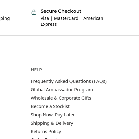
Secure Checkout
pping
Visa | MasterCard | American
Express
Help
HELP
Frequently Asked Questions (FAQs)
Global Ambassador Program
Wholesale & Corporate Gifts
Become a Stockist
Shop Now, Pay Later
Shipping & Delivery
Returns Policy