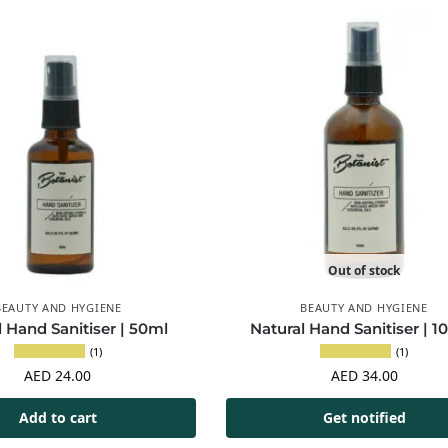
Out of stock
BEAUTY AND HYGIENE
BEAUTY AND HYGIENE
l Hand Sanitiser | 50ml
Natural Hand Sanitiser | 1
(1)
(1)
AED
24.00
AED
34.00
Add to cart
Get notified