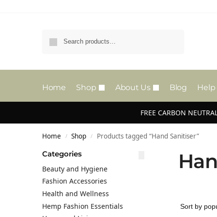
Search
Home
Shop
About Us
Blog
Help
FREE CARBON NEUTRAL
Home
Shop
Products tagged “Hand Sanitiser”
/
/
Categories
Han
Beauty and Hygiene
Fashion Accessories
Health and Wellness
Hemp Fashion Essentials