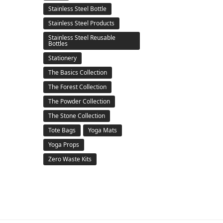
Stainless Steel Bottle
Stainless Steel Products
Stainless Steel Reusable
Bottles
Stationery
The Basics Collection
The Forest Collection
The Powder Collection
The Stone Collection
Tote Bags
Yoga Mats
Yoga Props
Zero Waste Kits