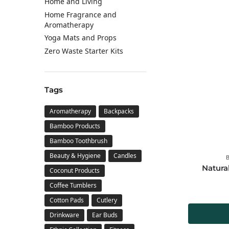
Home and Living
Home Fragrance and
Aromatherapy
Yoga Mats and Props
Zero Waste Starter Kits
Tags
Aromatherapy
Backpacks
Bamboo Products
Bamboo Toothbrush
Beauty & Hygiene
Candles
Natura
Coconut Products
Coffee Tumblers
Cotton Pads
Cutlery
Drinkware
Ear Buds