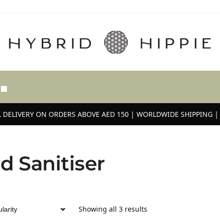
 DELIVERY ON ORDERS ABOVE AED 150 | WORLDWIDE SHIPPING | 
d Sanitiser
Showing all 3 results