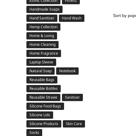
Ethnic Collection
Fitness
Handmade Soaps
Hand Sanitiser
Hand Wash
Hemp Collection
Home & Living
Home Cleaning
Home Fragrance
Laptop Sleeve
Natural Soap
Notebook
Reusable Bags
Reusable Bottles
Reusable Straws
Sanitiser
Silicone Food Bags
Silicone Lids
Silicone Products
Skin Care
Socks