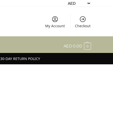
My Account
Checkout
AED
0.00
0
30-DAY RETURN POLICY