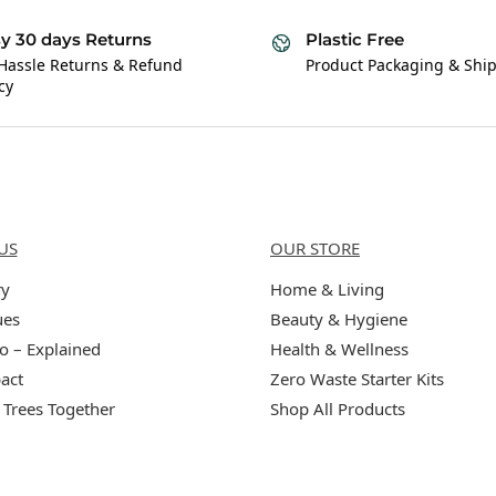
y 30 days Returns
Plastic Free
Hassle Returns & Refund
Product Packaging & Shi
cy
Us
Categories
US
OUR STORE
ry
Home & Living
ues
Beauty & Hygiene
o – Explained
Health & Wellness
act
Zero Waste Starter Kits
 Trees Together
Shop All Products