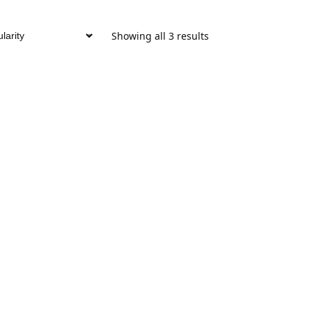
Showing all 3 results