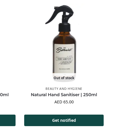
Out of stock
BEAUTY AND HYGIENE
00ml
Natural Hand Sanitiser | 250ml
AED
65.00
Get notified