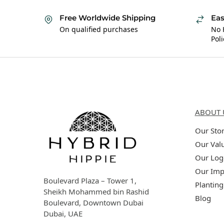
Free Worldwide Shipping
Eas
On qualified purchases
No 
Poli
Hybrid Hippie
About 
ABOUT 
Our Sto
Our Val
Our Log
Our Imp
Boulevard Plaza – Tower 1,
Planting
Sheikh Mohammed bin Rashid
Blog
Boulevard, Downtown Dubai
Dubai, UAE