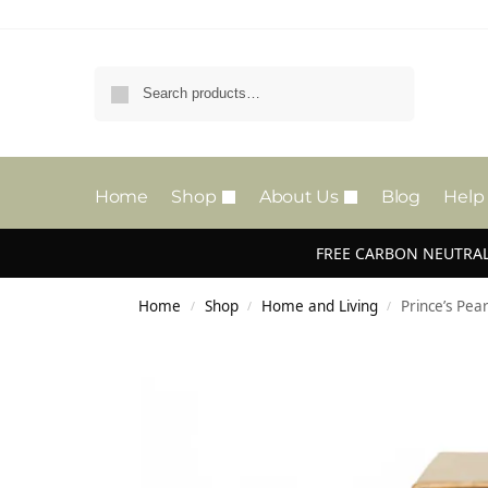
Search
Home
Shop
About Us
Blog
Help
FREE CARBON NEUTRAL
Home
Shop
Home and Living
Prince’s Pe
/
/
/