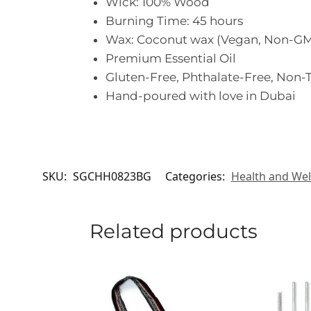
Wick: 100% Wood
Burning Time: 45 hours
Wax: Coconut wax (Vegan, Non-GM
Premium Essential Oil
Gluten-Free, Phthalate-Free, Non-T
Hand-poured with love in Dubai
SKU:
SGCHH0823BG
Categories:
Health and Wel
Related products