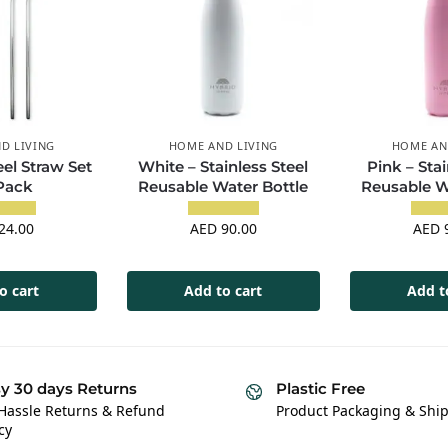
D LIVING
HOME AND LIVING
HOME AN
eel Straw Set
White – Stainless Steel
Pink – Stai
 Pack
Reusable Water Bottle
Reusable W
24.00
AED
90.00
AED
9
o cart
Add to cart
Add t
y 30 days Returns
Plastic Free
Hassle Returns & Refund
Product Packaging & Shi
cy