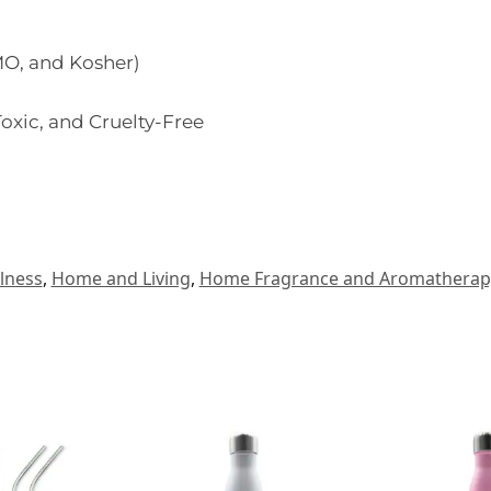
O, and Kosher)
oxic, and Cruelty-Free
lness
,
Home and Living
,
Home Fragrance and Aromatherap