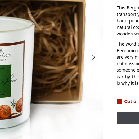
This Berga
transport 
hand-poure
natural co
wooden wi
The word b
Bergamo or
are very m
not miss o
someone en
earthy, th
is why it i
Out of