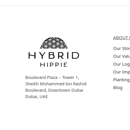
Hybrid Hippie
About 
ABOUT 
Our Sto
Our Val
Our Log
Our Imp
Boulevard Plaza – Tower 1,
Planting
Sheikh Mohammed bin Rashid
Blog
Boulevard, Downtown Dubai
Dubai, UAE