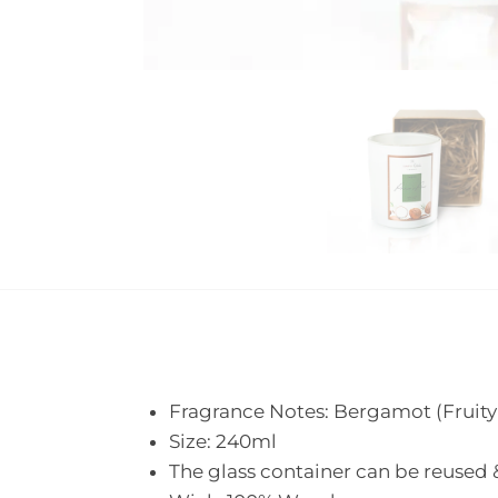
Fragrance Notes: Bergamot (Fruity 
Size: 240ml
The glass container can be reused