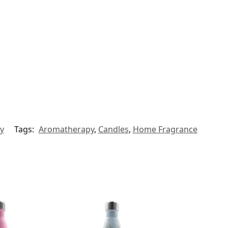
y
Tags:
Aromatherapy
,
Candles
,
Home Fragrance