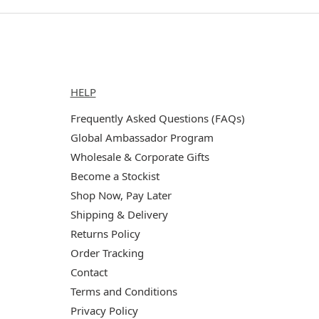
Help
HELP
Frequently Asked Questions (FAQs)
Global Ambassador Program
Wholesale & Corporate Gifts
Become a Stockist
Shop Now, Pay Later
Shipping & Delivery
Returns Policy
Order Tracking
Contact
Terms and Conditions
Privacy Policy