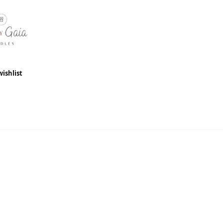
wishlist