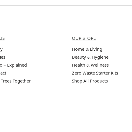
Us
Categories
US
OUR STORE
ry
Home & Living
ues
Beauty & Hygiene
o – Explained
Health & Wellness
act
Zero Waste Starter Kits
 Trees Together
Shop All Products