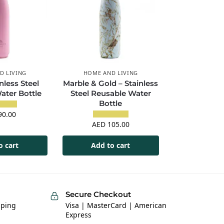
D LIVING
HOME AND LIVING
nless Steel
Marble & Gold – Stainless
ater Bottle
Steel Reusable Water
Bottle
0.00
AED
105.00
o cart
Add to cart
Secure Checkout
pping
Visa | MasterCard | American
Express