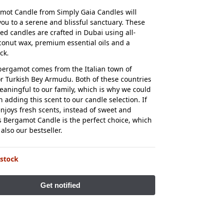
mot Candle from Simply Gaia Candles will
you to a serene and blissful sanctuary. These
d candles are crafted in Dubai using all-
conut wax, premium essential oils and a
ck.
ergamot comes from the Italian town of
 Turkish Bey Armudu. Both of these countries
eaningful to our family, which is why we could
n adding this scent to our candle selection. If
joys fresh scents, instead of sweet and
is Bergamot Candle is the perfect choice, which
s also our bestseller.
 stock