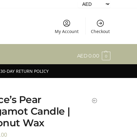
My Account
Checkout
AED
0.00
0
30-DAY RETURN POLICY
ce’s Pear
amot Candle |
onut Wax
.00