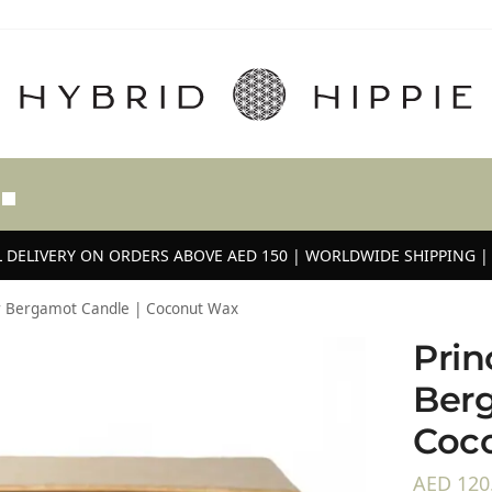
 DELIVERY ON ORDERS ABOVE AED 150 | WORLDWIDE SHIPPING | 
ar Bergamot Candle | Coconut Wax
Prin
Berg
Coc
AED
120