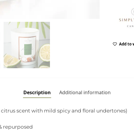
Add to 
Description
Additional information
citrus scent with mild spicy and floral undertones)
 & repurposed