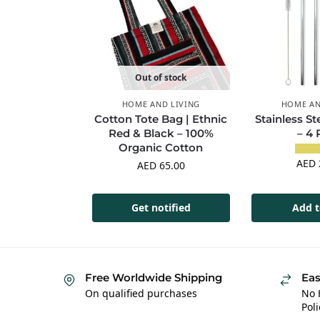
Out of stock
HOME AND LIVING
HOME AN
Cotton Tote Bag | Ethnic
Stainless St
Red & Black – 100%
– 4
Organic Cotton
AED
AED
65.00
Get notified
Add t
Free Worldwide Shipping
Eas
On qualified purchases
No 
Poli