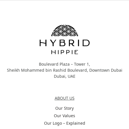
Hybrid Hippie
Boulevard Plaza – Tower 1,
Sheikh Mohammed bin Rashid Boulevard, Downtown Dubai
Dubai, UAE
About Us
ABOUT US
Our Story
Our Values
Our Logo – Explained