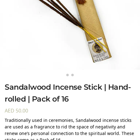
Sandalwood Incense Stick | Hand-
rolled | Pack of 16
AED
50.00
Traditionally used in ceremonies, Sandalwood incense sticks
are used as a fragrance to rid the space of negativity and
renew one’s personal connection to the spiritual world. These
sticks come as a Pack of 16.