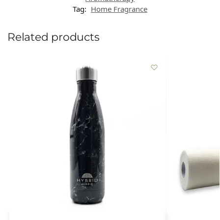
Tag:
Home Fragrance
Related products