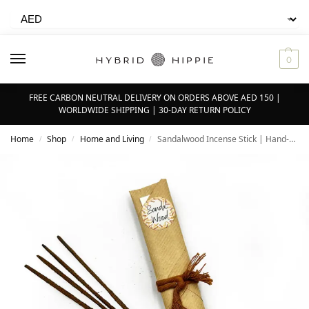
0
FREE CARBON NEUTRAL DELIVERY ON ORDERS ABOVE AED 150 |
WORLDWIDE SHIPPING | 30-DAY RETURN POLICY
Home
Shop
Home and Living
Sandalwood Incense Stick | Hand-rolled | Pack of 16
/
/
/