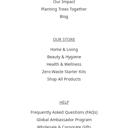
Our Impact
Planting Trees Together
Blog
Categories
OUR STORE
Home & Living
Beauty & Hygiene
Health & Wellness
Zero Waste Starter Kits
Shop All Products
Help
HELP
Frequently Asked Questions (FAQs)
Global Ambassador Program
Wholesale & Corporate Gifts