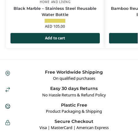
HOME AND LIVING
Black Marble – Stainless Steel Reusable
Bamboo Reus
Water Bottle
AED
105.00
Add to cart
Free Worldwide Shipping
On qualified purchases
Easy 30 days Returns
No Hassle Returns & Refund Policy
Plastic Free
Product Packaging & Shipping
Secure Checkout
Visa | MasterCard | American Express