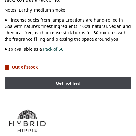
Notes: Earthy, medium smoke.
All incense sticks from Jampa Creations are hand-rolled in
Goa with nature’s finest ingredients.
100% natural, vegan and
chemical-free, each incense stick burns for 30-minutes with
the fragrance filling and blessing the space around you.
Also available as a
Pack of 50
.
Out of stock