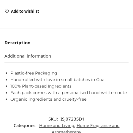
Add to wishlist
Description
Additional information
Plastic-free Packaging
Hand-rolled with love in small batches in Goa
100% Plant-based Ingredients
Each pack comes with a personalised hand-written note
Organic ingredients and cruelty-free
SKU:
ISJ0723SD1
Categories:
Home and Living
,
Home Fragrance and
Aromatherapy