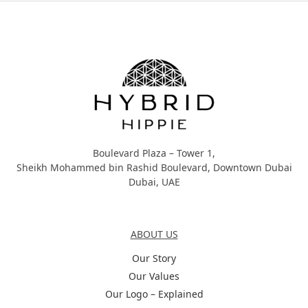
Hybrid Hippie
Boulevard Plaza – Tower 1,
Sheikh Mohammed bin Rashid Boulevard, Downtown Dubai
Dubai, UAE
About Us
ABOUT US
Our Story
Our Values
Our Logo – Explained