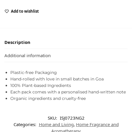
Add to wishlist
Description
Additional information
Plastic-free Packaging
Hand-rolled with love in small batches in Goa
100% Plant-based Ingredients
Each pack comes with a personalised hand-written note
Organic ingredients and cruelty-free
SKU:
ISJ0723NG2
Categories:
Home and Living
,
Home Fragrance and
Aromatherapy