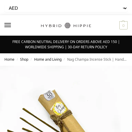
0
FREE CARBON NEUTRAL DELIVERY ON ORDERS ABOVE AED 150 |
WORLDWIDE SHIPPING | 30-DAY RETURN POLICY
Home
Shop
Home and Living
Nag Champa Incense Stick | Hand-rolled | Pack of 50
/
/
/