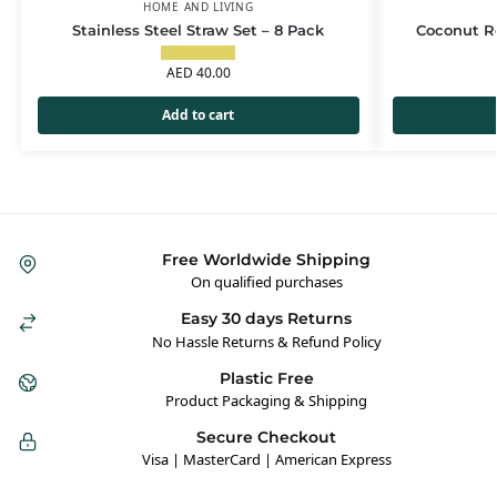
HOME AND LIVING
Stainless Steel Straw Set – 8 Pack
Coconut Re
AED
40.00
Add to cart
Free Worldwide Shipping
On qualified purchases
Easy 30 days Returns
No Hassle Returns & Refund Policy
Plastic Free
Product Packaging & Shipping
Secure Checkout
Visa | MasterCard | American Express