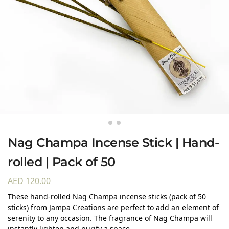
Nag Champa Incense Stick | Hand-
rolled | Pack of 50
AED
120.00
These hand-rolled Nag Champa incense sticks (pack of 50
sticks) from Jampa Creations are perfect to add an element of
serenity to any occasion. The fragrance of Nag Champa will
instantly lighten and purify a space.