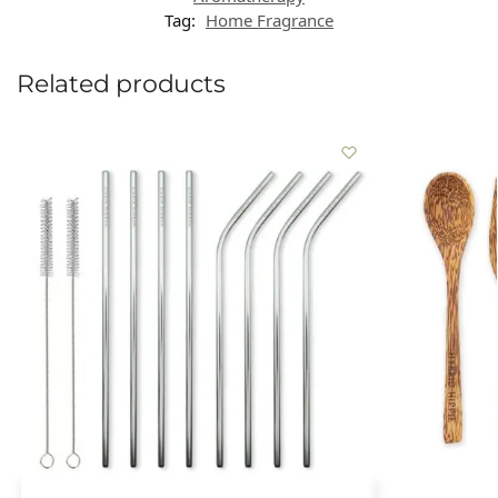
Tag:
Home Fragrance
Related products