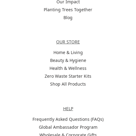
Our Impact
Planting Trees Together
Blog
Categories
OUR STORE
Home & Living
Beauty & Hygiene
Health & Wellness
Zero Waste Starter Kits
Shop All Products
Help
HELP
Frequently Asked Questions (FAQs)
Global Ambassador Program
Wholesale & Corporate Gifts