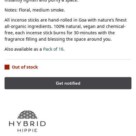
Notes: Floral, medium smoke.
All incense sticks are hand-rolled in Goa with nature’s finest
all-organic ingredients.
100% natural, vegan and chemical-
free, each incense stick burns for 30-minutes with the
fragrance filling and blessing the space around you.
Also available as a
Pack of 16
.
Out of stock