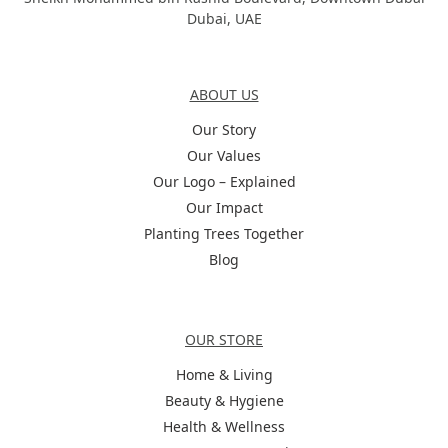
Dubai, UAE
About Us
ABOUT US
Our Story
Our Values
Our Logo – Explained
Our Impact
Planting Trees Together
Blog
Categories
OUR STORE
Home & Living
Beauty & Hygiene
Health & Wellness