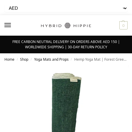
0
FREE CARBON NEUTRAL DELIVERY ON ORDERS ABOVE AED 150 |
WORLDWIDE SHIPPING | 30-DAY RETURN POLICY
Home
Shop
Yoga Mats and Props
Hemp Yoga Mat | Forest Green – 5mm – 100% Natural Himalayan Hemp
/
/
/