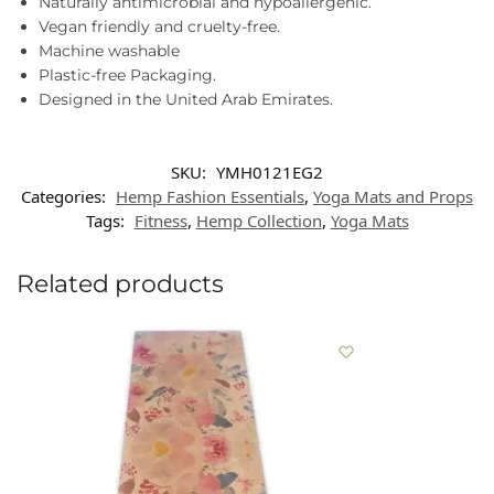
Naturally antimicrobial and hypoallergenic.
Vegan friendly and cruelty-free.
Machine washable
Plastic-free Packaging.
Designed in the United Arab Emirates.
SKU:
YMH0121EG2
Categories:
Hemp Fashion Essentials
,
Yoga Mats and Props
Tags:
Fitness
,
Hemp Collection
,
Yoga Mats
Related products