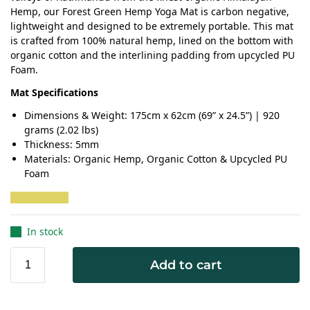
Hemp, our Forest Green Hemp Yoga Mat is carbon negative,
lightweight and designed to be extremely portable. This mat
is crafted from 100% natural hemp, lined on the bottom with
organic cotton and the interlining padding from upcycled PU
Foam.
Mat Specifications
Dimensions & Weight: 175cm x 62cm (69” x 24.5”) | 920
grams (2.02 lbs)
Thickness: 5mm
Materials: Organic Hemp, Organic Cotton & Upcycled PU
Foam
In stock
Add to cart