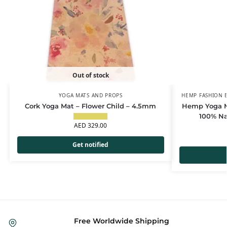
Out of stock
YOGA MATS AND PROPS
HEMP FASHION E
Cork Yoga Mat – Flower Child – 4.5mm
Hemp Yoga M
100% Na
AED
329.00
Get notified
Free Worldwide Shipping