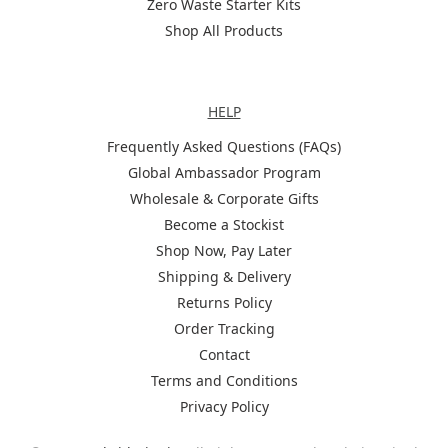
Zero Waste Starter Kits
Shop All Products
Help
HELP
Frequently Asked Questions (FAQs)
Global Ambassador Program
Wholesale & Corporate Gifts
Become a Stockist
Shop Now, Pay Later
Shipping & Delivery
Returns Policy
Order Tracking
Contact
Terms and Conditions
Privacy Policy