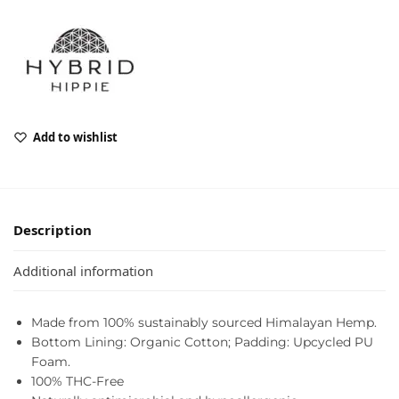
Add to wishlist
Description
Additional information
Made from 100% sustainably sourced Himalayan Hemp.
Bottom Lining: Organic Cotton; Padding: Upcycled PU
Foam.
100% THC-Free