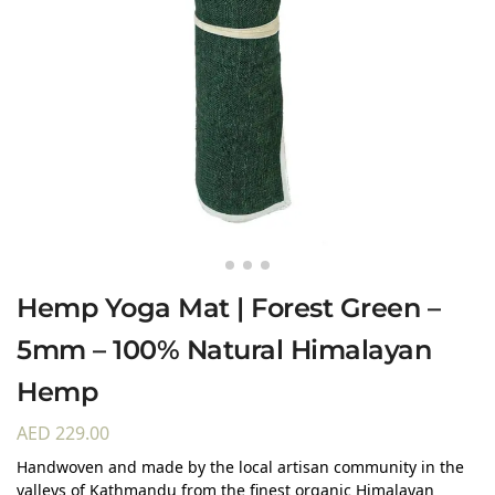
Hemp Yoga Mat | Forest Green –
5mm – 100% Natural Himalayan
Hemp
AED
229.00
Handwoven and made by the local artisan community in the
valleys of Kathmandu from the finest organic Himalayan