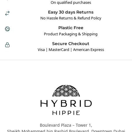
On qualified purchases
Easy 30 days Returns
No Hassle Returns & Refund Policy
Plastic Free
Product Packaging & Shipping
Secure Checkout
Visa | MasterCard | American Express
Hybrid Hippie
Boulevard Plaza – Tower 1,
Sheikh Mohammed bin Rashid Boulevard, Downtown Dubai