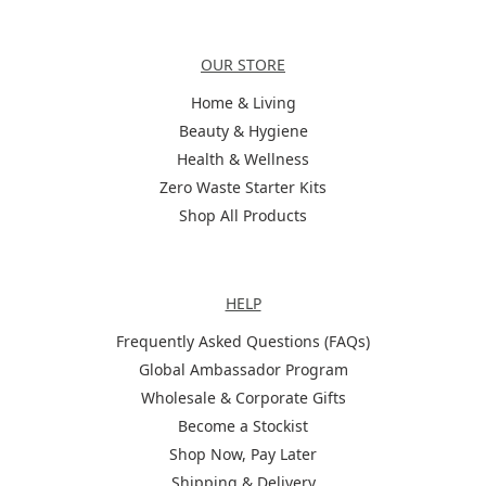
Categories
OUR STORE
Home & Living
Beauty & Hygiene
Health & Wellness
Zero Waste Starter Kits
Shop All Products
Help
HELP
Frequently Asked Questions (FAQs)
Global Ambassador Program
Wholesale & Corporate Gifts
Become a Stockist
Shop Now, Pay Later
Shipping & Delivery