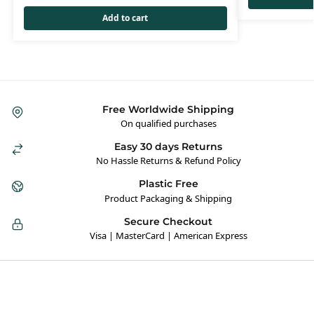
Add to cart
Free Worldwide Shipping
On qualified purchases
Easy 30 days Returns
No Hassle Returns & Refund Policy
Plastic Free
Product Packaging & Shipping
Secure Checkout
Visa | MasterCard | American Express
Hybrid Hippie