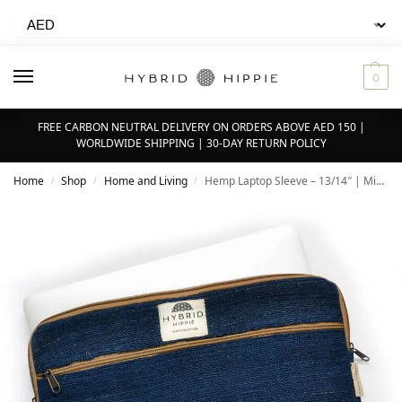
0
FREE CARBON NEUTRAL DELIVERY ON ORDERS ABOVE AED 150 |
WORLDWIDE SHIPPING | 30-DAY RETURN POLICY
Home
Shop
Home and Living
Hemp Laptop Sleeve – 13/14″ | Midnight Blue – 100% Natural Himalayan Hemp
/
/
/