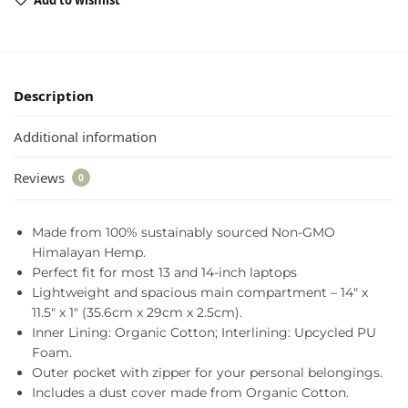
Add to wishlist
Description
Additional information
Reviews
0
Made from 100% sustainably sourced Non-GMO
Himalayan Hemp.
Perfect fit for most 13 and 14-inch laptops
Lightweight and spacious main compartment – 14″ x
11.5″ x 1″ (35.6cm x 29cm x 2.5cm).
Inner Lining: Organic Cotton; Interlining: Upcycled PU
Foam.
Outer pocket with zipper for your personal belongings.
Includes a dust cover made from Organic Cotton.