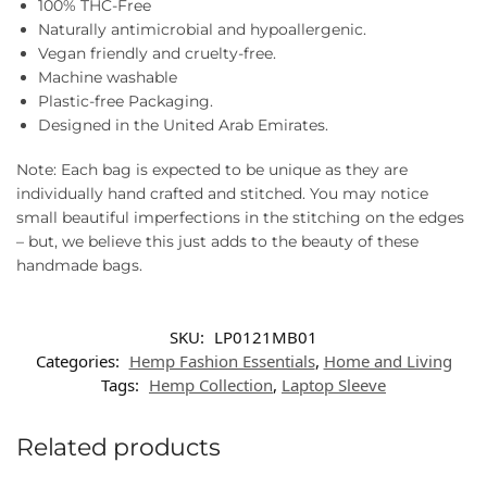
100% THC-Free
Naturally antimicrobial and hypoallergenic.
Vegan friendly and cruelty-free.
Machine washable
Plastic-free Packaging.
Designed in the United Arab Emirates.
Note: Each bag is expected to be unique as they are
individually hand crafted and stitched. You may notice
small beautiful imperfections in the stitching on the edges
– but, we believe this just adds to the beauty of these
handmade bags.
SKU:
LP0121MB01
Categories:
Hemp Fashion Essentials
,
Home and Living
Tags:
Hemp Collection
,
Laptop Sleeve
Related products