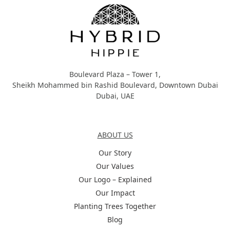
Boulevard Plaza – Tower 1,
Sheikh Mohammed bin Rashid Boulevard, Downtown Dubai
Dubai, UAE
About Us
ABOUT US
Our Story
Our Values
Our Logo – Explained
Our Impact
Planting Trees Together
Blog