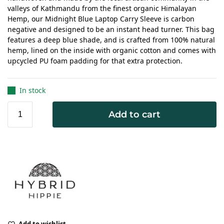
valleys of Kathmandu from the finest organic Himalayan
Hemp, our Midnight Blue Laptop Carry Sleeve is carbon
negative and designed to be an instant head turner. This bag
features a deep blue shade, and is crafted from 100% natural
hemp, lined on the inside with organic cotton and comes with
upcycled PU foam padding for that extra protection.
In stock
Add to cart