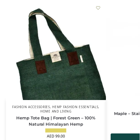
FASHION ACCESSORIES
,
HEMP FASHION ESSENTIALS
,
HOME AND LIVING
Maple – Sta
Hemp Tote Bag | Forest Green – 100%
Natural Himalayan Hemp
AED
99.00