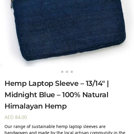
Hemp Laptop Sleeve – 13/14″ |
Midnight Blue – 100% Natural
Himalayan Hemp
AED
84.00
Our range of sustainable hemp laptop sleeves are
handwoven and made by the local artisan community in the