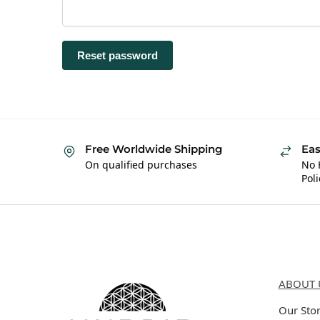
Reset password
Free Worldwide Shipping
Eas
On qualified purchases
No 
Poli
Hybrid Hippie
About 
ABOUT 
Our Sto