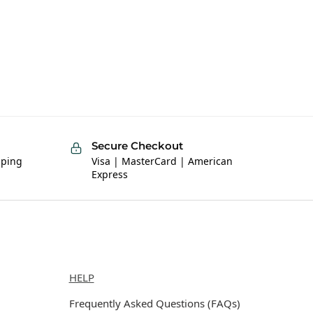
Secure Checkout
pping
Visa | MasterCard | American
Express
Help
HELP
Frequently Asked Questions (FAQs)