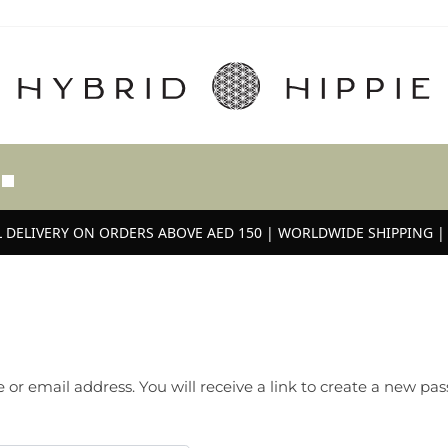
 DELIVERY ON ORDERS ABOVE AED 150 | WORLDWIDE SHIPPING | 
r email address. You will receive a link to create a new pas