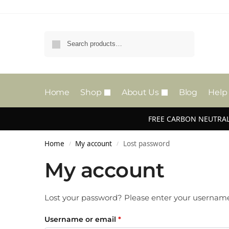
Search
Home
Shop
About Us
Blog
Help
FREE CARBON NEUTRAL
Home
My account
Lost password
/
/
My account
Lost your password? Please enter your username o
Username or email
*