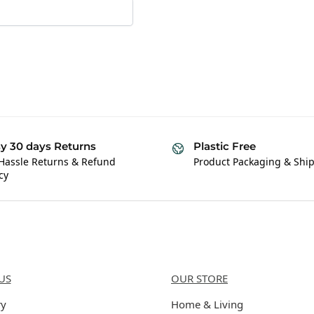
y 30 days Returns
Plastic Free
Hassle Returns & Refund
Product Packaging & Shi
cy
Us
Categories
US
OUR STORE
ry
Home & Living