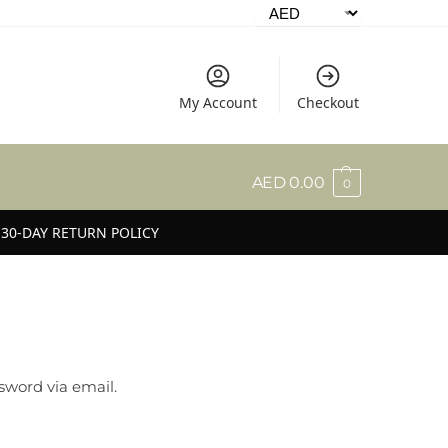
My Account
Checkout
AED
0.00
0
30-DAY RETURN POLICY
sword via email.