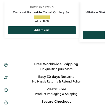
HOME AND LIVING
Coconut Reusable Travel Cutlery Set
White – Sta
AED
58.00
Add to cart
Free Worldwide Shipping
On qualified purchases
Easy 30 days Returns
No Hassle Returns & Refund Policy
Plastic Free
Product Packaging & Shipping
Secure Checkout