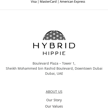
Visa | MasterCard | American Express
Hybrid Hippie
Boulevard Plaza – Tower 1,
Sheikh Mohammed bin Rashid Boulevard, Downtown Dubai
Dubai, UAE
About Us
ABOUT US
Our Story
Our Values