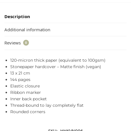
Description
Additional information
Reviews
0
120-micron thick paper (equivalent to 100gsm)
Stonepaper hardcover – Matte finish (vegan)
13 x 21 cm
144 pages
Elastic closure
Ribbon marker
Inner back pocket
Thread-bound to lay completely flat
Rounded corners
SKU:
HHKVN006