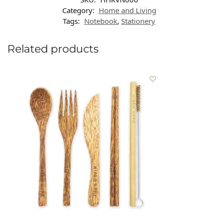
Category:
Home and Living
Tags:
Notebook
,
Stationery
Related products