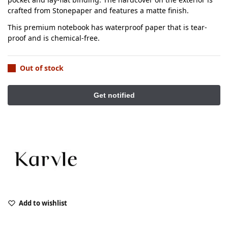
crafted from Stonepaper and features a matte finish.
This premium notebook has waterproof paper that is tear-
proof and is chemical-free.
Out of stock
Add to wishlist