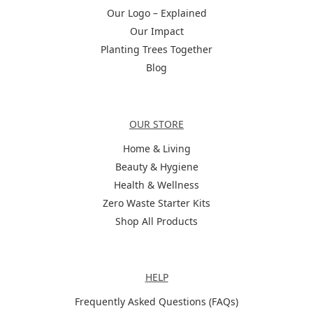
Our Logo – Explained
Our Impact
Planting Trees Together
Blog
Categories
OUR STORE
Home & Living
Beauty & Hygiene
Health & Wellness
Zero Waste Starter Kits
Shop All Products
Help
HELP
Frequently Asked Questions (FAQs)