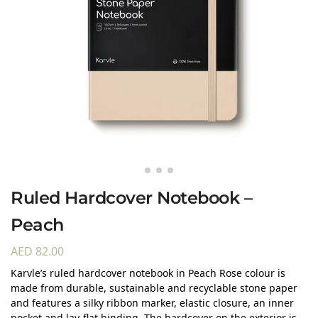
Ruled Hardcover Notebook –
Peach
AED
82.00
Karvle’s ruled hardcover notebook in Peach Rose colour is
made from durable, sustainable and recyclable stone paper
and features a silky ribbon marker, elastic closure, an inner
pocket and lay-flat binding. The hardcover on the exterior is