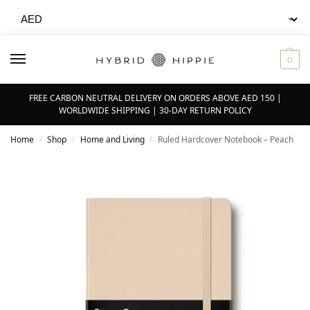
0
FREE CARBON NEUTRAL DELIVERY ON ORDERS ABOVE AED 150 |
WORLDWIDE SHIPPING | 30-DAY RETURN POLICY
Home
Shop
Home and Living
Ruled Hardcover Notebook – Peach
/
/
/