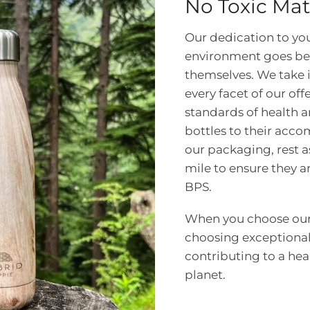
No Toxic Mat
Our dedication to yo
environment goes be
themselves. We take 
every facet of our off
standards of health a
bottles to their acc
our packaging, rest a
mile to ensure they 
BPS.
When you choose our 
choosing exceptional
contributing to a heal
planet.