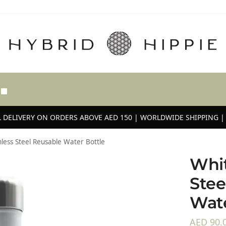
 DELIVERY ON ORDERS ABOVE AED 150 | WORLDWIDE SHIPPING | 
nless Steel Reusable Water Bottle
Whit
Stee
Wate
AED
90.