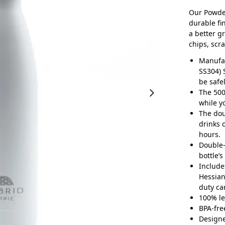
Our Powder
durable fi
a better g
chips, scr
Manufac
SS304) 
be safe
The 500
while y
The dou
drinks 
hours.
Double-
bottle’
Include
Hessian
duty ca
100% le
BPA-fre
Designe