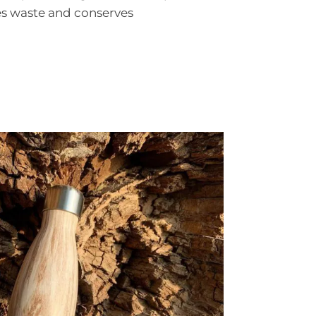
s waste and conserves