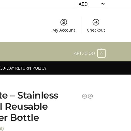
My Account
Checkout
AED
0.00
0
30-DAY RETURN POLICY
e – Stainless
l Reusable
r Bottle
00