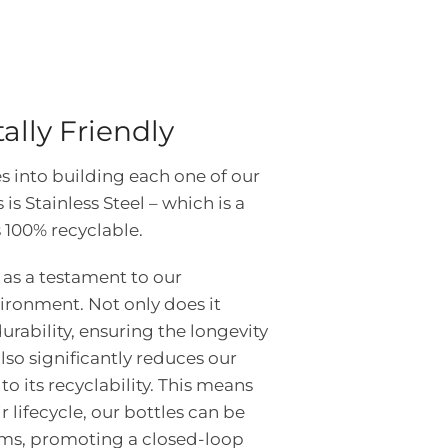
lly Friendly
s into building each one of our
is Stainless Steel – which is a
 100% recyclable.
s as a testament to our
ironment. Not only does it
rability, ensuring the longevity
 also significantly reduces our
o its recyclability. This means
ir lifecycle, our bottles can be
ems, promoting a closed-loop