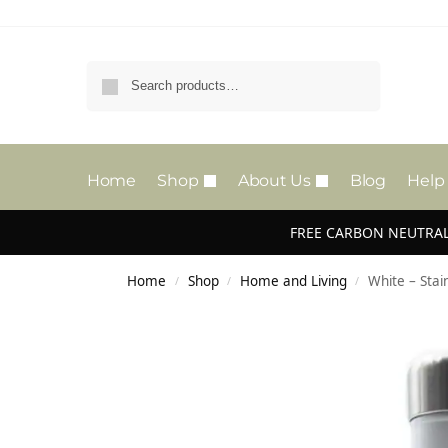
Search
Home
Shop
About Us
Blog
Help
FREE CARBON NEUTRAL
Home
Shop
Home and Living
White – Stai
/
/
/