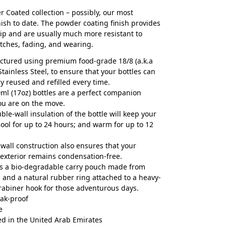
 Coated collection – possibly, our most
nish to date. The powder coating finish provides
rip and are usually much more resistant to
atches, fading, and wearing.
tured using premium food-grade 18/8 (a.k.a
Stainless Steel, to ensure that your bottles can
ly reused and refilled every time.
ml (17oz) bottles are a perfect companion
ou are on the move.
ble-wall insulation of the bottle will keep your
cool for up to 24 hours; and warm for up to 12
wall construction also ensures that your
s exterior remains condensation-free.
s a bio-degradable carry pouch made from
 and a natural rubber ring attached to a heavy-
rabiner hook for those adventurous days.
ak-proof
e
d in the United Arab Emirates