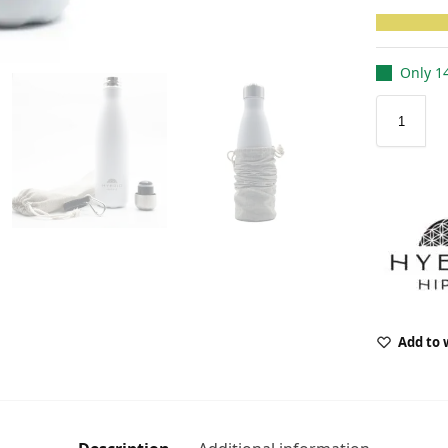
Only 14
Add to 