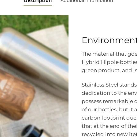
Description
Additional information
Environmenta
The material that goe
Hybrid Hippie bottles 
green product, and is
Stainless Steel stand
dedication to the env
possess remarkable du
of our bottles, but it
carbon footprint due t
that at the end of the
recycled into new it