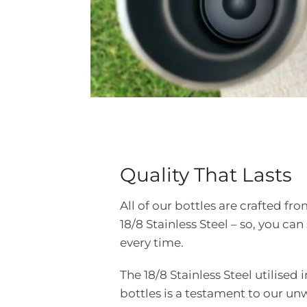
Quality That Lasts
All of our bottles are crafted 
18/8 Stainless Steel – so, you can 
every time.
The 18/8 Stainless Steel utilised 
bottles is a testament to our u