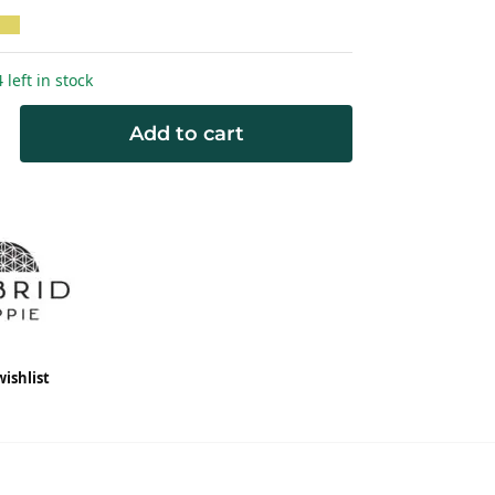
 left in stock
Add to cart
wishlist