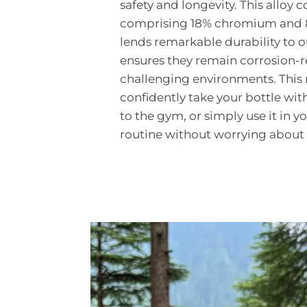
safety and longevity. This alloy 
comprising 18% chromium and 8%
lends remarkable durability to o
ensures they remain corrosion-re
challenging environments. This
confidently take your bottle wit
to the gym, or simply use it in y
routine without worrying about 