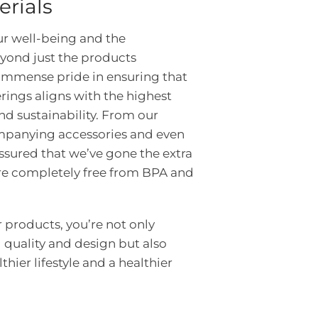
erials
ur well-being and the
yond just the products
immense pride in ensuring that
erings aligns with the highest
nd sustainability. From our
ompanying accessories and even
ssured that we’ve gone the extra
are completely free from BPA and
products, you’re not only
 quality and design but also
thier lifestyle and a healthier