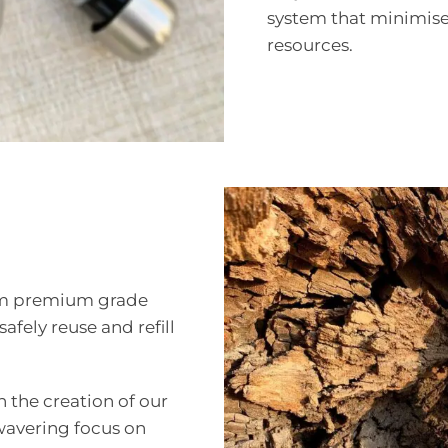
system that minimise
resources.
from premium grade
safely reuse and refill
in the creation of our
nwavering focus on