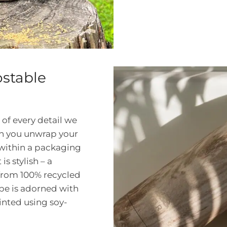
stable
 of every detail we
en you unwrap your
d within a packaging
is stylish – a
from 100% recycled
be is adorned with
inted using soy-