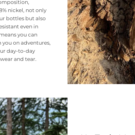
composition,
 nickel, not only
ur bottles but also
sistant even in
 means you can
h you on adventures,
our day-to-day
wear and tear.