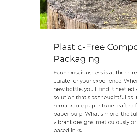
Plastic-Free Compo
Packaging
Eco-consciousness is at the core
curate for your experience. Wh
new bottle, you’ll find it nestle
solution that’s as thoughtful as it 
remarkable paper tube crafted 
paper pulp. What’s more, the tu
vibrant designs, meticulously pr
based inks.