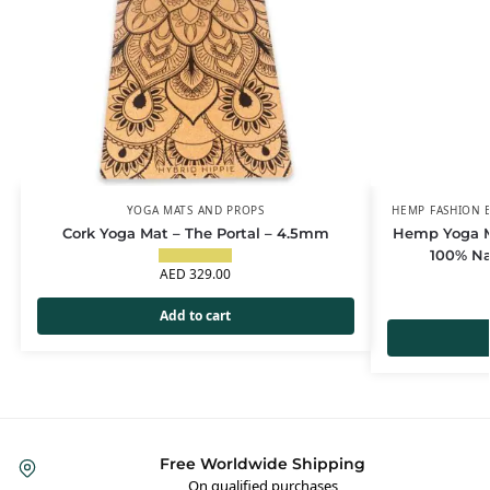
YOGA MATS AND PROPS
HEMP FASHION E
Cork Yoga Mat – The Portal – 4.5mm
Hemp Yoga Ma
100% Na
AED
329.00
Add to cart
Free Worldwide Shipping
On qualified purchases