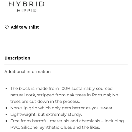
Add to wishlist
Description
Additional information
The block is made from 100% sustainably sourced
natural cork, stripped from oak trees in Portugal; No
trees are cut down in the process.
Non-slip grip which only gets better as you sweat.
Lightweight, but extremely sturdy.
Free from harmful materials and chemicals – including
PVC, Silicone, Synthetic Glues and the likes.