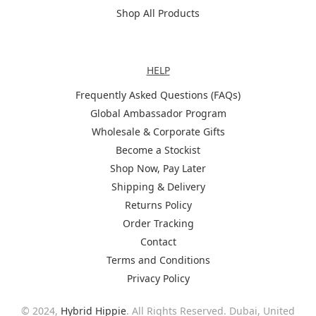
Shop All Products
Help
HELP
Frequently Asked Questions (FAQs)
Global Ambassador Program
Wholesale & Corporate Gifts
Become a Stockist
Shop Now, Pay Later
Shipping & Delivery
Returns Policy
Order Tracking
Contact
Terms and Conditions
Privacy Policy
© 2024,
Hybrid Hippie
. All Rights Reserved. Dubai, United