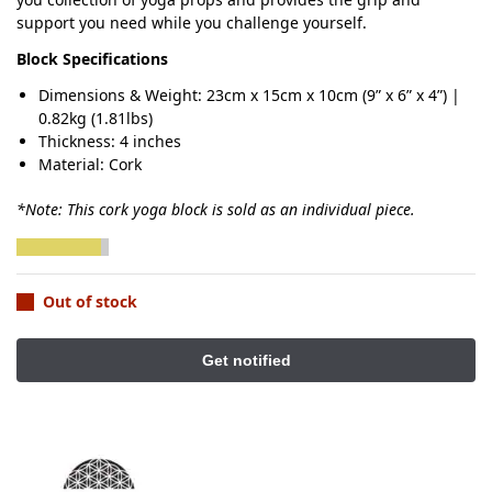
support you need while you challenge yourself.
Block Specifications
Dimensions & Weight: 23cm x 15cm x 10cm (9” x 6” x 4”) |
0.82kg (1.81lbs)
Thickness: 4 inches
Material: Cork
*Note: This cork yoga block is sold as an individual piece.
Out of stock