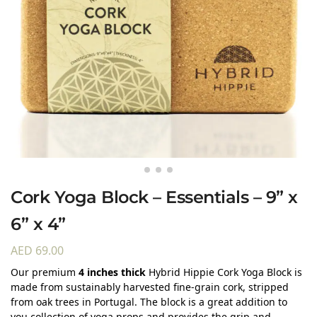
Cork Yoga Block – Essentials – 9” x
6” x 4”
AED
69.00
Our premium
4 inches thick
Hybrid Hippie Cork Yoga Block is
made from sustainably harvested fine-grain cork, stripped
from oak trees in Portugal. The block is a great addition to
you collection of yoga props and provides the grip and