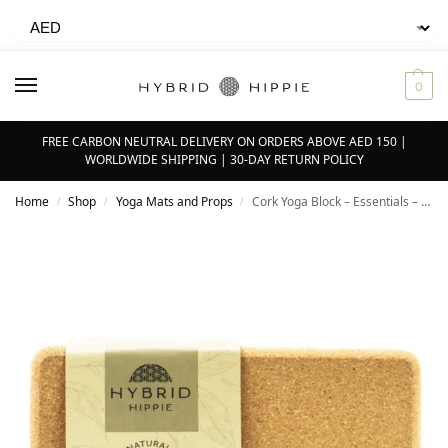
0
FREE CARBON NEUTRAL DELIVERY ON ORDERS ABOVE AED 150 |
WORLDWIDE SHIPPING | 30-DAY RETURN POLICY
Home
Shop
Yoga Mats and Props
Cork Yoga Block – Essentials – 9” x 6” x 4”
/
/
/