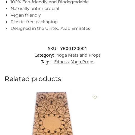
100% Eco-friendly and Biodegradable
Naturally antimicrobial
Vegan friendly
Plastic-free packaging
Designed in the United Arab Emirates
SKU:
YB00120001
Category:
Yoga Mats and Props
Tags:
Fitness
,
Yoga Props
Related products