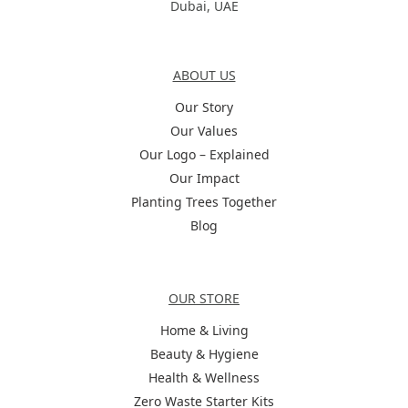
Dubai, UAE
About Us
ABOUT US
Our Story
Our Values
Our Logo – Explained
Our Impact
Planting Trees Together
Blog
Categories
OUR STORE
Home & Living
Beauty & Hygiene
Health & Wellness
Zero Waste Starter Kits