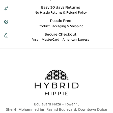
Easy 30 days Returns
No Hassle Returns & Refund Policy
Plastic Free
Product Packaging & Shipping
Secure Checkout
Visa | MasterCard | American Express
Hybrid Hippie
Boulevard Plaza – Tower 1,
Sheikh Mohammed bin Rashid Boulevard, Downtown Dubai