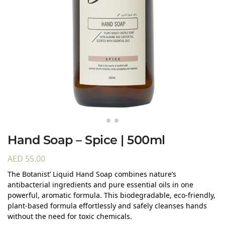
Hand Soap – Spice | 500ml
AED
55.00
The Botanist’ Liquid Hand Soap combines nature’s
antibacterial ingredients and pure essential oils in one
powerful, aromatic formula. This biodegradable, eco-friendly,
plant-based formula effortlessly and safely cleanses hands
without the need for toxic chemicals.