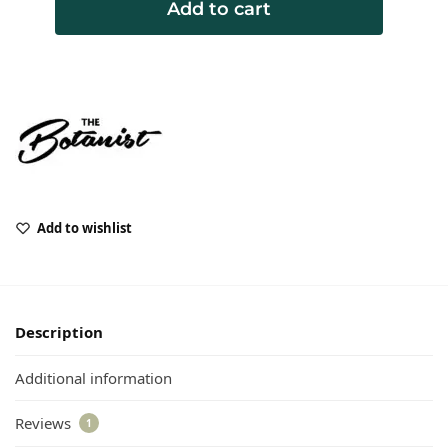
Add to cart
Add to wishlist
Description
Additional information
Reviews
1