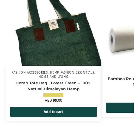
FASHION ACCESSORIES
,
HEMP FASHION ESSENTIALS
,
HOME AND LIVING
Bamboo Reus
Hemp Tote Bag | Forest Green – 100%
Natural Himalayan Hemp
AED
99.00
Add to cart