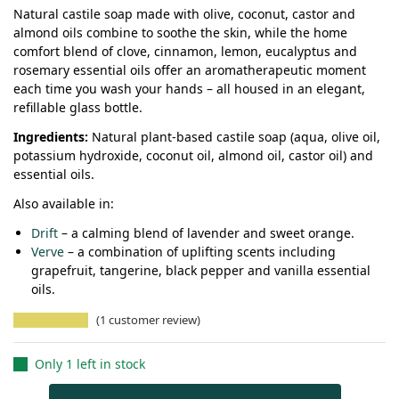
Natural castile soap made with olive, coconut, castor and
almond oils combine to soothe the skin, while the home
comfort blend of clove, cinnamon, lemon, eucalyptus and
rosemary essential oils offer an aromatherapeutic moment
each time you wash your hands – all housed in an elegant,
refillable glass bottle.
Ingredients:
Natural plant-based castile soap (aqua, olive oil,
potassium hydroxide, coconut oil, almond oil, castor oil) and
essential oils.
Also available in:
Drift
– a calming blend of lavender and sweet orange.
Verve
– a combination of uplifting scents including
grapefruit, tangerine, black pepper and vanilla essential
oils.
(
1
customer review)
Only 1 left in stock