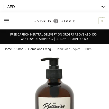
0
FREE CARBON NEUTRAL DELIVERY ON ORDERS ABOVE AED 150 |
WORLDWIDE SHIPPING | 30-DAY RETURN POLICY
Home
Shop
Home and Living
Hand Soap – Spice | 500ml
/
/
/