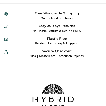
Free Worldwide Shipping
On qualified purchases
Easy 30 days Returns
No Hassle Returns & Refund Policy
Plastic Free
Product Packaging & Shipping
Secure Checkout
Visa | MasterCard | American Express
Hybrid Hippie