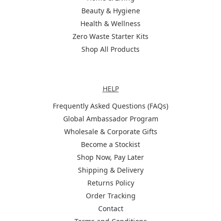
Beauty & Hygiene
Health & Wellness
Zero Waste Starter Kits
Shop All Products
Help
HELP
Frequently Asked Questions (FAQs)
Global Ambassador Program
Wholesale & Corporate Gifts
Become a Stockist
Shop Now, Pay Later
Shipping & Delivery
Returns Policy
Order Tracking
Contact