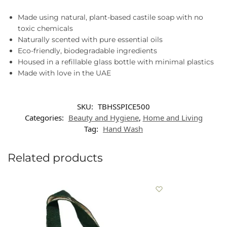
Made using natural, plant-based castile soap with no
toxic chemicals
Naturally scented with pure essential oils
Eco-friendly, biodegradable ingredients
Housed in a refillable glass bottle with minimal plastics
Made with love in the UAE
SKU:
TBHSSPICE500
Categories:
Beauty and Hygiene
,
Home and Living
Tag:
Hand Wash
Related products