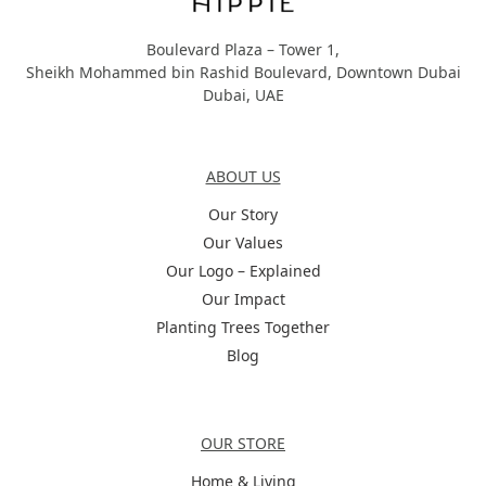
Boulevard Plaza – Tower 1,
Sheikh Mohammed bin Rashid Boulevard, Downtown Dubai
Dubai, UAE
About Us
ABOUT US
Our Story
Our Values
Our Logo – Explained
Our Impact
Planting Trees Together
Blog
Categories
OUR STORE
Home & Living