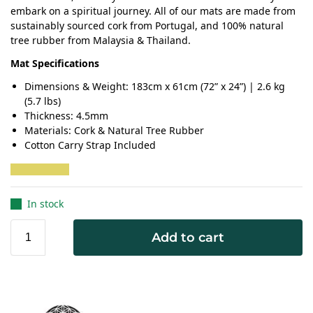
embark on a spiritual journey. All of our mats are made from
sustainably sourced cork from Portugal, and 100% natural
tree rubber from Malaysia & Thailand.
Mat Specifications
Dimensions & Weight: 183cm x 61cm (72” x 24”) | 2.6 kg
(5.7 lbs)
Thickness: 4.5mm
Materials: Cork & Natural Tree Rubber
Cotton Carry Strap Included
In stock
Add to cart