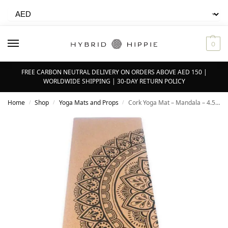
0
FREE CARBON NEUTRAL DELIVERY ON ORDERS ABOVE AED 150 |
WORLDWIDE SHIPPING | 30-DAY RETURN POLICY
Home
Shop
Yoga Mats and Props
Cork Yoga Mat – Mandala – 4.5mm
/
/
/