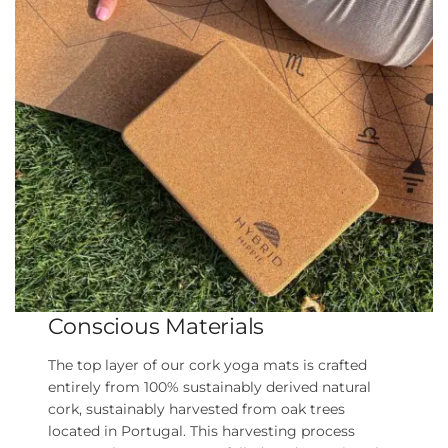
Conscious Materials
The top layer of our cork yoga mats is crafted
entirely from 100% sustainably derived natural
cork, sustainably harvested from oak trees
located in Portugal. This harvesting process