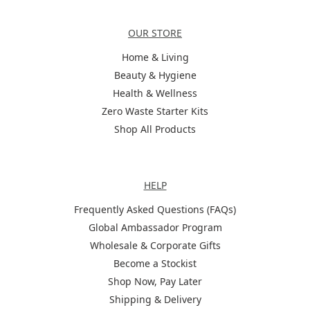
Categories
OUR STORE
Home & Living
Beauty & Hygiene
Health & Wellness
Zero Waste Starter Kits
Shop All Products
Help
HELP
Frequently Asked Questions (FAQs)
Global Ambassador Program
Wholesale & Corporate Gifts
Become a Stockist
Shop Now, Pay Later
Shipping & Delivery