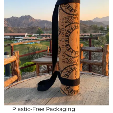
Plastic-Free Packaging