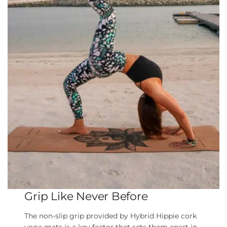
Grip Like Never Before
The non-slip grip provided by Hybrid Hippie cork