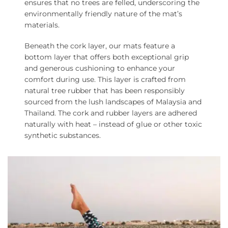
ensures that no trees are felled, underscoring the
environmentally friendly nature of the mat’s
materials.
Beneath the cork layer, our mats feature a
bottom layer that offers both exceptional grip
and generous cushioning to enhance your
comfort during use. This layer is crafted from
natural tree rubber that has been responsibly
sourced from the lush landscapes of Malaysia and
Thailand. The cork and rubber layers are adhered
naturally with heat – instead of glue or other toxic
synthetic substances.