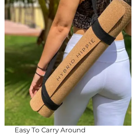
Easy To Carry Around