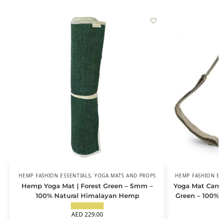
HEMP FASHION ESSENTIALS
,
YOGA MATS AND PROPS
HEMP FASHION E
Hemp Yoga Mat | Forest Green – 5mm –
Yoga Mat Carr
100% Natural Himalayan Hemp
Green – 100
AED
229.00