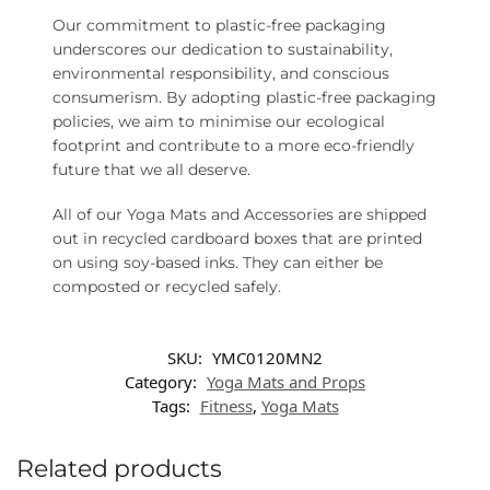
Our commitment to plastic-free packaging
underscores our dedication to sustainability,
environmental responsibility, and conscious
consumerism. By adopting plastic-free packaging
policies, we aim to minimise our ecological
footprint and contribute to a more eco-friendly
future that we all deserve.
All of our Yoga Mats and Accessories are shipped
out in recycled cardboard boxes that are printed
on using soy-based inks. They can either be
composted or recycled safely.
SKU:
YMC0120MN2
Category:
Yoga Mats and Props
Tags:
Fitness
,
Yoga Mats
Related products