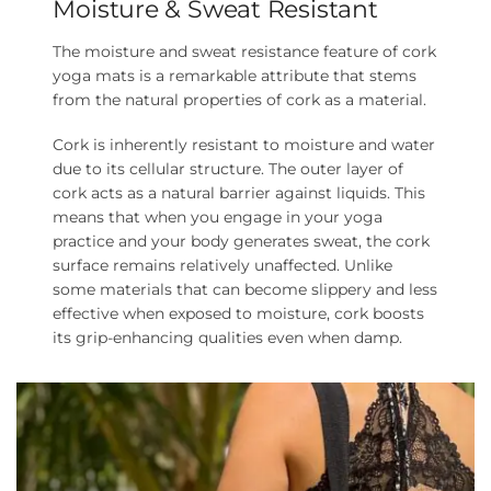
Moisture & Sweat Resistant
The moisture and sweat resistance feature of cork
yoga mats is a remarkable attribute that stems
from the natural properties of cork as a material.
Cork is inherently resistant to moisture and water
due to its cellular structure. The outer layer of
cork acts as a natural barrier against liquids. This
means that when you engage in your yoga
practice and your body generates sweat, the cork
surface remains relatively unaffected. Unlike
some materials that can become slippery and less
effective when exposed to moisture, cork boosts
its grip-enhancing qualities even when damp.