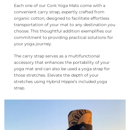
Each one of our Cork Yoga Mats come with a
convenient carry strap, expertly crafted from
organic cotton, designed to facilitate effortless
transportation of your mat to any destination you
choose. This thoughtful addition exemplifies our
commitment to providing practical solutions for
your yoga journey.
The carry strap serves as a multifunctional
accessory that enhances the portability of your
yoga mat and can also be used a yoga strap for
those stretches. Elevate the depth of your
stretches using Hybrid Hippie’s included yoga
strap.