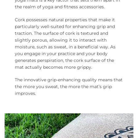
yoga mats is a key factor that sets them apart in
the realm of yoga and fitness accessories.
Cork possesses natural properties that make it
particularly well-suited for enhancing grip and
traction. The surface of cork is textured and
slightly porous, allowing it to interact with
moisture, such as sweat, in a beneficial way. As
you engage in your practice and your body
generates perspiration, the cork surface of the
mat actually becomes more grippy.
The innovative grip-enhancing quality means that
the more you sweat, the more the mat’s grip
improves.