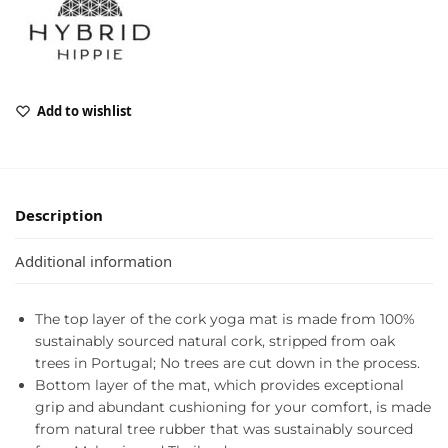
Add to wishlist
Description
Additional information
The top layer of the cork yoga mat is made from 100%
sustainably sourced natural cork, stripped from oak
trees in Portugal; No trees are cut down in the process.
Bottom layer of the mat, which provides exceptional
grip and abundant cushioning for your comfort, is made
from natural tree rubber that was sustainably sourced