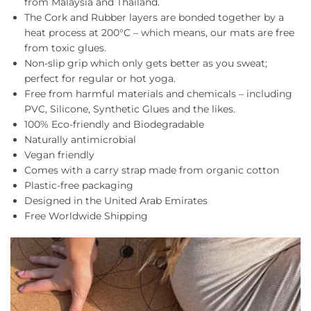
from Malaysia and Thailand.
The Cork and Rubber layers are bonded together by a
heat process at 200°C – which means, our mats are free
from toxic glues.
Non-slip grip which only gets better as you sweat;
perfect for regular or hot yoga.
Free from harmful materials and chemicals – including
PVC, Silicone, Synthetic Glues and the likes.
100% Eco-friendly and Biodegradable
Naturally antimicrobial
Vegan friendly
Comes with a carry strap made from organic cotton
Plastic-free packaging
Designed in the United Arab Emirates
Free Worldwide Shipping