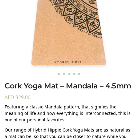
Cork Yoga Mat – Mandala – 4.5mm
AED
329.00
Featuring a classic Mandala pattern, that signifies the
meaning of life and how everything is interconnected, this is
one of our personal favorites.
Our range of Hybrid Hippie Cork Yoga Mats are as natural as
a mat can be, so that you can be closer to nature while you