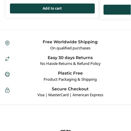
Add to cart
Free Worldwide Shipping
On qualified purchases
Easy 30 days Returns
No Hassle Returns & Refund Policy
Plastic Free
Product Packaging & Shipping
Secure Checkout
Visa | MasterCard | American Express
Hybrid Hippie