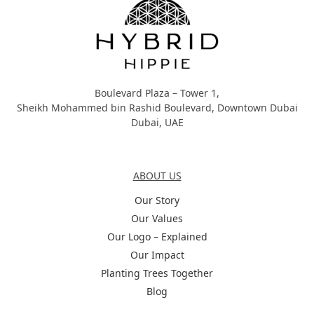
Boulevard Plaza – Tower 1,
Sheikh Mohammed bin Rashid Boulevard, Downtown Dubai
Dubai, UAE
About Us
ABOUT US
Our Story
Our Values
Our Logo – Explained
Our Impact
Planting Trees Together
Blog