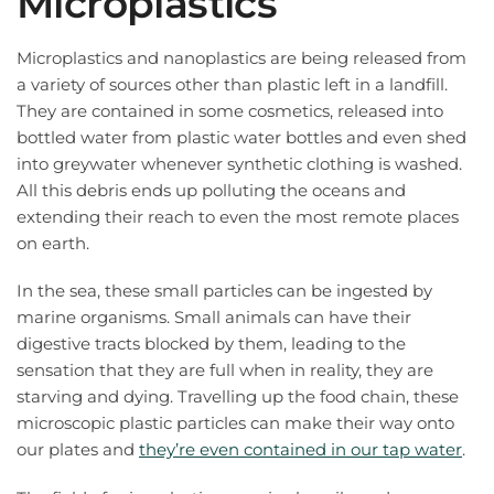
Microplastics
Microplastics and nanoplastics are being released from
a variety of sources other than plastic left in a landfill.
They are contained in some cosmetics, released into
bottled water from plastic water bottles and even shed
into greywater whenever synthetic clothing is washed.
All this debris ends up polluting the oceans and
extending their reach to even the most remote places
on earth.
In the sea, these small particles can be ingested by
marine organisms. Small animals can have their
digestive tracts blocked by them, leading to the
sensation that they are full when in reality, they are
starving and dying. Travelling up the food chain, these
microscopic plastic particles can make their way onto
our plates and
they’re even contained in our tap water
.