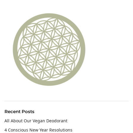
Recent Posts
All About Our Vegan Deodorant
4 Conscious New Year Resolutions