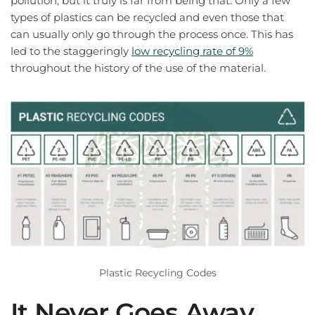
pollution, but it truly is far from being that. Only a few
types of plastics can be recycled and even those that
can usually only go through the process once. This has
led to the staggeringly
low recycling rate of 9%
throughout the history of the use of the material.
Plastic Recycling Codes
It Never Goes Away