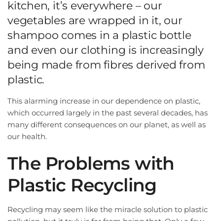
kitchen, it’s everywhere – our
vegetables are wrapped in it, our
shampoo comes in a plastic bottle
and even our clothing is increasingly
being made from fibres derived from
plastic.
This alarming increase in our dependence on plastic,
which occurred largely in the past several decades, has
many different consequences on our planet, as well as
our health.
The Problems with
Plastic Recycling
Recycling may seem like the miracle solution to plastic