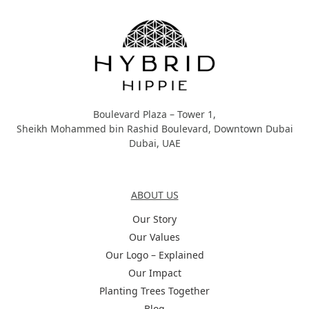
Boulevard Plaza – Tower 1,
Sheikh Mohammed bin Rashid Boulevard, Downtown Dubai
Dubai, UAE
About Us
ABOUT US
Our Story
Our Values
Our Logo – Explained
Our Impact
Planting Trees Together
Blog