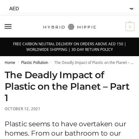
0
FREE CARBON NEUTRAL DELIVERY ON ORDERS ABOVE AED 150 |
WORLDWIDE SHIPPING | 30-DAY RETURN POLICY
Home
Plastic Pollution
The Deadly Impact of Plastic on the Planet – Part 1
/
/
The Deadly Impact of
Plastic on the Planet – Part
1
OCTOBER 12, 2021
Plastic seems to have overtaken our
homes. From our bathroom to our