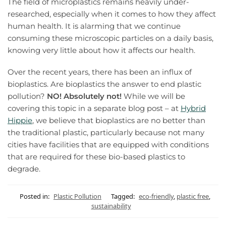
The field of microplastics remains heavily under-
researched, especially when it comes to how they affect
human health. It is alarming that we continue
consuming these microscopic particles on a daily basis,
knowing very little about how it affects our health.
Over the recent years, there has been an influx of
bioplastics. Are bioplastics the answer to end plastic
pollution?
NO! Absolutely not!
While we will be
covering this topic in a separate blog post – at
Hybrid
Hippie
, we believe that bioplastics are no better than
the traditional plastic, particularly because not many
cities have facilities that are equipped with conditions
that are required for these bio-based plastics to
degrade.
Posted in:
Plastic Pollution
Tagged:
eco-friendly
,
plastic free
,
sustainability