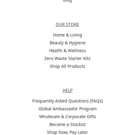
Categories
OUR STORE
Home & Living
Beauty & Hygiene
Health & Wellness
Zero Waste Starter Kits
Shop All Products
Help
HELP
Frequently Asked Questions (FAQs)
Global Ambassador Program
Wholesale & Corporate Gifts
Become a Stockist
Shop Now, Pay Later