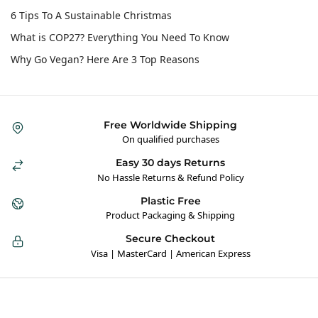
6 Tips To A Sustainable Christmas
What is COP27? Everything You Need To Know
Why Go Vegan? Here Are 3 Top Reasons
Free Worldwide Shipping
On qualified purchases
Easy 30 days Returns
No Hassle Returns & Refund Policy
Plastic Free
Product Packaging & Shipping
Secure Checkout
Visa | MasterCard | American Express
Hybrid Hippie