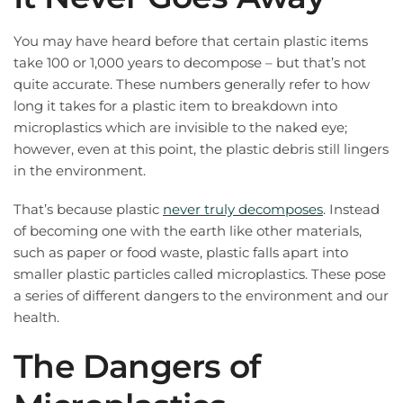
You may have heard before that certain plastic items
take 100 or 1,000 years to decompose – but that’s not
quite accurate. These numbers generally refer to how
long it takes for a plastic item to breakdown into
microplastics which are invisible to the naked eye;
however, even at this point, the plastic debris still lingers
in the environment.
That’s because plastic
never truly decomposes
. Instead
of becoming one with the earth like other materials,
such as paper or food waste, plastic falls apart into
smaller plastic particles called microplastics. These pose
a series of different dangers to the environment and our
health.
The Dangers of