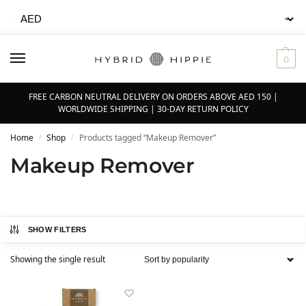
0
FREE CARBON NEUTRAL DELIVERY ON ORDERS ABOVE AED 150 |
WORLDWIDE SHIPPING | 30-DAY RETURN POLICY
Home
Shop
Products tagged “Makeup Remover”
/
/
Makeup Remover
SHOW FILTERS
Showing the single result