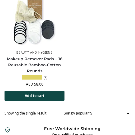
BEAUTY AND HYGIENE
Makeup Remover Pads – 16
Reusable Bamboo-Cotton
Rounds
(6)
AED
58.00
Add to cart
Showing the single result
Free Worldwide Shipping
On qualified purchases