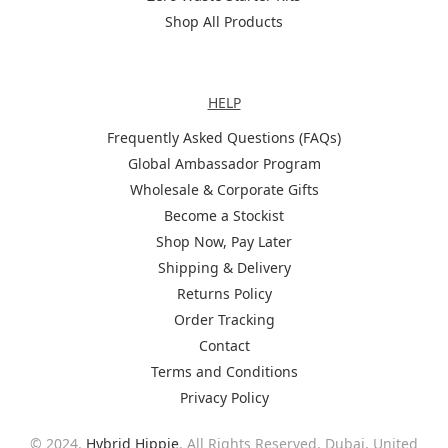
Shop All Products
Help
HELP
Frequently Asked Questions (FAQs)
Global Ambassador Program
Wholesale & Corporate Gifts
Become a Stockist
Shop Now, Pay Later
Shipping & Delivery
Returns Policy
Order Tracking
Contact
Terms and Conditions
Privacy Policy
© 2024,
Hybrid Hippie
. All Rights Reserved. Dubai, United