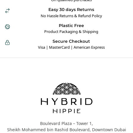
Easy 30 days Returns
No Hassle Returns & Refund Policy
Plastic Free
Product Packaging & Shipping
Secure Checkout
Visa | MasterCard | American Express
Hybrid Hippie
Boulevard Plaza – Tower 1,
Sheikh Mohammed bin Rashid Boulevard, Downtown Dubai