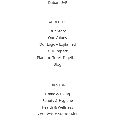
Dubai, UAE
About Us
ABOUT US
Our Story
Our Values
Our Logo – Explained
Our Impact
Planting Trees Together
Blog
Categories
OUR STORE
Home & Living
Beauty & Hygiene
Health & Wellness
Zero Waste Starter Kits