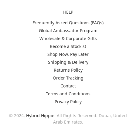
Help
HELP
Frequently Asked Questions (FAQs)
Global Ambassador Program
Wholesale & Corporate Gifts
Become a Stockist
Shop Now, Pay Later
Shipping & Delivery
Returns Policy
Order Tracking
Contact
Terms and Conditions
Privacy Policy
© 2024,
Hybrid Hippie
. All Rights Reserved. Dubai, United
Arab Emirates.