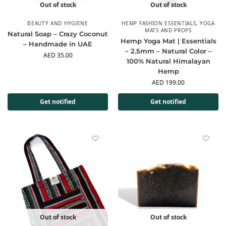
Out of stock
Out of stock
BEAUTY AND HYGIENE
HEMP FASHION ESSENTIALS
,
YOGA
MATS AND PROPS
Natural Soap – Crazy Coconut
Hemp Yoga Mat | Essentials
– Handmade in UAE
– 2.5mm – Natural Color –
AED
35.00
100% Natural Himalayan
Hemp
AED
199.00
Get notified
Get notified
Out of stock
Out of stock