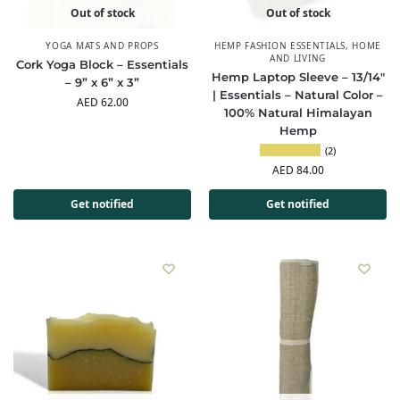
Out of stock
Out of stock
YOGA MATS AND PROPS
HEMP FASHION ESSENTIALS
,
HOME
AND LIVING
Cork Yoga Block – Essentials
Hemp Laptop Sleeve – 13/14″
– 9” x 6” x 3”
| Essentials – Natural Color –
AED
62.00
100% Natural Himalayan
Hemp
(2)
AED
84.00
Get notified
Get notified