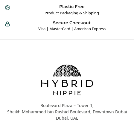
Plastic Free
Product Packaging & Shipping
Secure Checkout
Visa | MasterCard | American Express
Hybrid Hippie
Boulevard Plaza – Tower 1,
Sheikh Mohammed bin Rashid Boulevard, Downtown Dubai
Dubai, UAE
About Us