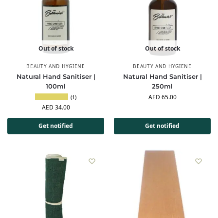
Out of stock
Out of stock
BEAUTY AND HYGIENE
BEAUTY AND HYGIENE
Natural Hand Sanitiser |
Natural Hand Sanitiser |
100ml
250ml
AED
65.00
(1)
AED
34.00
Get notified
Get notified