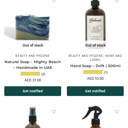
Out of stock
Out of stock
BEAUTY AND HYGIENE
BEAUTY AND HYGIENE
,
HOME AND
LIVING
Natural Soap – Mighty Beach
Hand Soap – Drift | 500ml
– Handmade in UAE
(1)
(2)
AED
55.00
AED
37.00
Get notified
Get notified