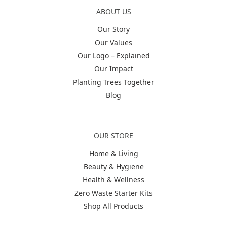
ABOUT US
Our Story
Our Values
Our Logo – Explained
Our Impact
Planting Trees Together
Blog
Categories
OUR STORE
Home & Living
Beauty & Hygiene
Health & Wellness
Zero Waste Starter Kits
Shop All Products