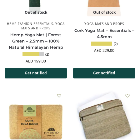
Out of stock
Out of stock
HEMP FASHION ESSENTIALS
,
YOGA
YOGA MATS AND PROPS
MATS AND PROPS
Cork Yoga Mat – Essentials –
Hemp Yoga Mat | Forest
4.5mm
Green – 2.5mm – 100%
(2)
Natural Himalayan Hemp
AED
229.00
(2)
AED
199.00
Get notified
Get notified