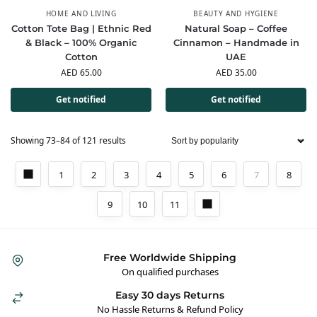
HOME AND LIVING
BEAUTY AND HYGIENE
Cotton Tote Bag | Ethnic Red
Natural Soap – Coffee
& Black – 100% Organic
Cinnamon – Handmade in
Cotton
UAE
AED
65.00
AED
35.00
Get notified
Get notified
Showing 73–84 of 121 results
1
2
3
4
5
6
7
8
9
10
11
Free Worldwide Shipping
On qualified purchases
Easy 30 days Returns
No Hassle Returns & Refund Policy