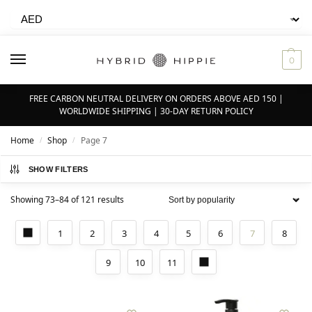
0
FREE CARBON NEUTRAL DELIVERY ON ORDERS ABOVE AED 150 |
WORLDWIDE SHIPPING | 30-DAY RETURN POLICY
Home
Shop
Page 7
/
/
SHOW FILTERS
Showing 73–84 of 121 results
1
2
3
4
5
6
7
8
9
10
11