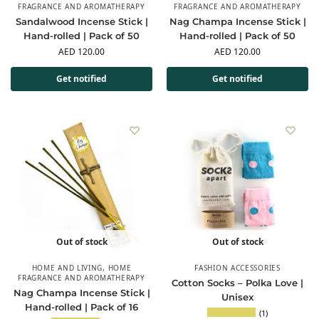
FRAGRANCE AND AROMATHERAPY
FRAGRANCE AND AROMATHERAPY
Sandalwood Incense Stick |
Nag Champa Incense Stick |
Hand-rolled | Pack of 50
Hand-rolled | Pack of 50
AED
120.00
AED
120.00
Get notified
Get notified
Out of stock
Out of stock
HOME AND LIVING
,
HOME
FASHION ACCESSORIES
FRAGRANCE AND AROMATHERAPY
Cotton Socks – Polka Love |
Nag Champa Incense Stick |
Unisex
Hand-rolled | Pack of 16
(1)