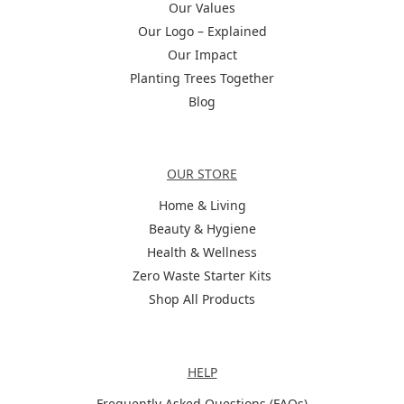
Our Values
Our Logo – Explained
Our Impact
Planting Trees Together
Blog
Categories
OUR STORE
Home & Living
Beauty & Hygiene
Health & Wellness
Zero Waste Starter Kits
Shop All Products
Help
HELP
Frequently Asked Questions (FAQs)