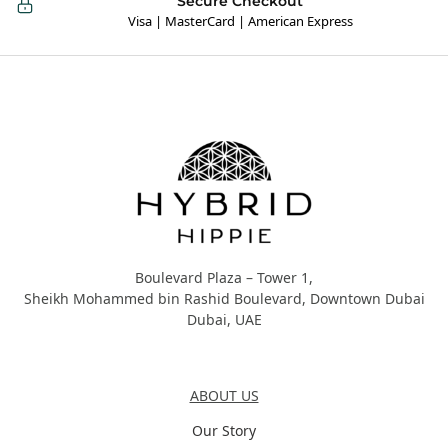
Secure Checkout
Visa | MasterCard | American Express
Hybrid Hippie
Boulevard Plaza – Tower 1,
Sheikh Mohammed bin Rashid Boulevard, Downtown Dubai
Dubai, UAE
About Us
ABOUT US
Our Story