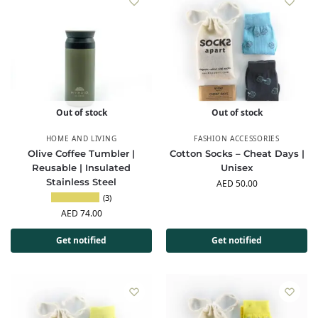
Out of stock
Out of stock
HOME AND LIVING
FASHION ACCESSORIES
Olive Coffee Tumbler |
Cotton Socks – Cheat Days |
Reusable | Insulated
Unisex
Stainless Steel
AED
50.00
(3)
AED
74.00
Get notified
Get notified