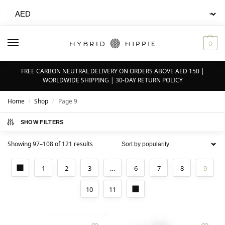
0
FREE CARBON NEUTRAL DELIVERY ON ORDERS ABOVE AED 150 |
WORLDWIDE SHIPPING | 30-DAY RETURN POLICY
Home
Shop
Page 9
/
/
SHOW FILTERS
Showing 97–108 of 121 results
1
2
3
…
6
7
8
9
10
11