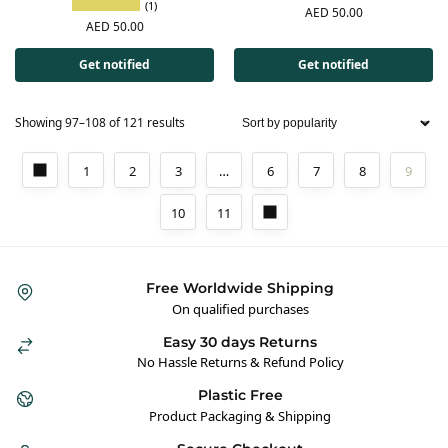
(1)
AED
50.00
AED
50.00
Get notified
Get notified
Showing 97–108 of 121 results
1
2
3
…
6
7
8
9
10
11
Free Worldwide Shipping
On qualified purchases
Easy 30 days Returns
No Hassle Returns & Refund Policy
Plastic Free
Product Packaging & Shipping