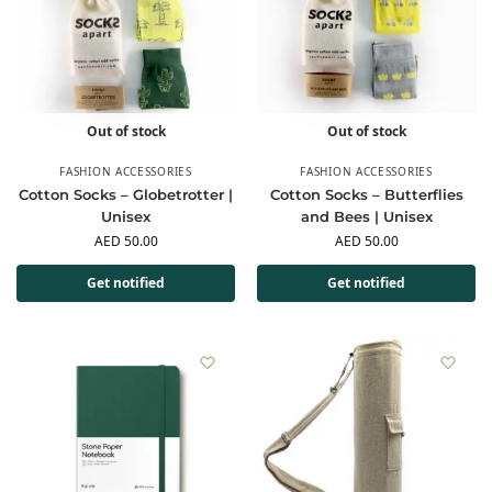
Out of stock
Out of stock
FASHION ACCESSORIES
FASHION ACCESSORIES
Cotton Socks – Globetrotter |
Cotton Socks – Butterflies
Unisex
and Bees | Unisex
AED
50.00
AED
50.00
Get notified
Get notified