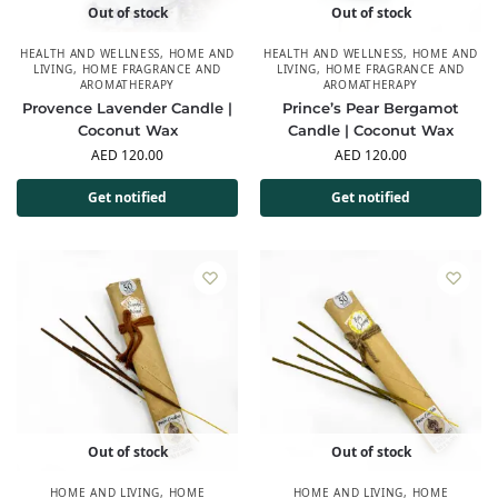
Out of stock
Out of stock
HEALTH AND WELLNESS
,
HOME AND
HEALTH AND WELLNESS
,
HOME AND
LIVING
,
HOME FRAGRANCE AND
LIVING
,
HOME FRAGRANCE AND
AROMATHERAPY
AROMATHERAPY
Provence Lavender Candle |
Prince’s Pear Bergamot
Coconut Wax
Candle | Coconut Wax
AED
120.00
AED
120.00
Get notified
Get notified
Out of stock
Out of stock
HOME AND LIVING
,
HOME
HOME AND LIVING
,
HOME