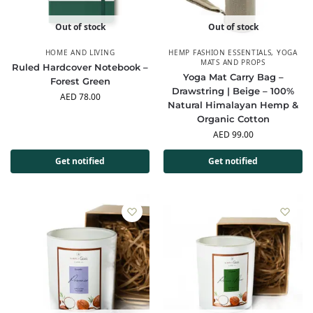
Out of stock
Out of stock
HOME AND LIVING
HEMP FASHION ESSENTIALS
,
YOGA
MATS AND PROPS
Ruled Hardcover Notebook –
Yoga Mat Carry Bag –
Forest Green
Drawstring | Beige – 100%
AED
78.00
Natural Himalayan Hemp &
Organic Cotton
AED
99.00
Get notified
Get notified