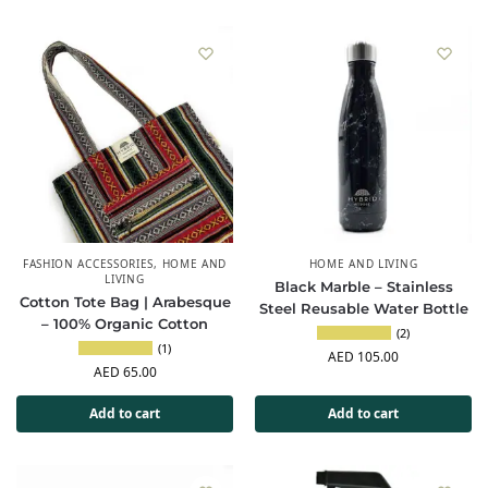
FASHION ACCESSORIES
,
HOME AND
HOME AND LIVING
LIVING
Black Marble – Stainless
Cotton Tote Bag | Arabesque
Steel Reusable Water Bottle
– 100% Organic Cotton
(2)
(1)
AED
105.00
AED
65.00
Add to cart
Add to cart