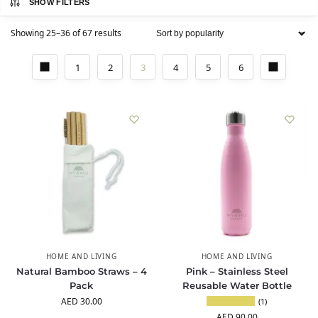
SHOW FILTERS
Showing 25–36 of 67 results
1
2
3
4
5
6
HOME AND LIVING
HOME AND LIVING
Natural Bamboo Straws – 4
Pink – Stainless Steel
Pack
Reusable Water Bottle
AED
30.00
(1)
AED
90.00