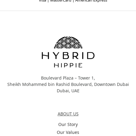
Visa | MasterCard | American Express
Hybrid Hippie
Boulevard Plaza – Tower 1,
Sheikh Mohammed bin Rashid Boulevard, Downtown Dubai
Dubai, UAE
About Us
ABOUT US
Our Story
Our Values