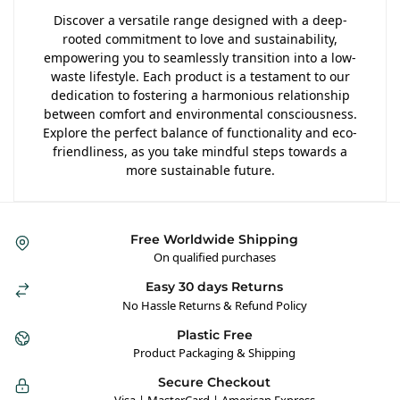
Discover a versatile range designed with a deep-
rooted commitment to love and sustainability,
empowering you to seamlessly transition into a low-
waste lifestyle. Each product is a testament to our
dedication to fostering a harmonious relationship
between comfort and environmental consciousness.
Explore the perfect balance of functionality and eco-
friendliness, as you take mindful steps towards a
more sustainable future.
Free Worldwide Shipping
On qualified purchases
Easy 30 days Returns
No Hassle Returns & Refund Policy
Plastic Free
Product Packaging & Shipping
Secure Checkout