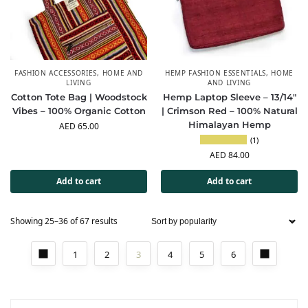
FASHION ACCESSORIES
,
HOME AND
HEMP FASHION ESSENTIALS
,
HOME
LIVING
AND LIVING
Cotton Tote Bag | Woodstock
Hemp Laptop Sleeve – 13/14″
Vibes – 100% Organic Cotton
| Crimson Red – 100% Natural
Himalayan Hemp
AED
65.00
(1)
AED
84.00
Add to cart
Add to cart
Showing 25–36 of 67 results
1
2
3
4
5
6