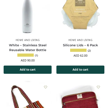
HOME AND LIVING
HOME AND LIVING
White – Stainless Steel
Silicone Lids – 6 Pack
Reusable Water Bottle
(2)
(1)
AED
62.00
AED
90.00
Add to cart
Add to cart