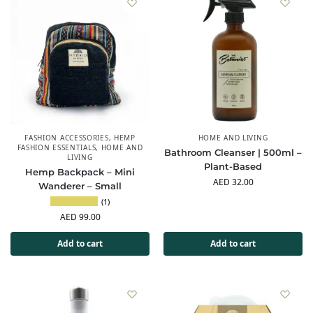
FASHION ACCESSORIES
,
HEMP
HOME AND LIVING
FASHION ESSENTIALS
,
HOME AND
Bathroom Cleanser | 500ml –
LIVING
Plant-Based
Hemp Backpack – Mini
AED
32.00
Wanderer – Small
(1)
AED
99.00
Add to cart
Add to cart