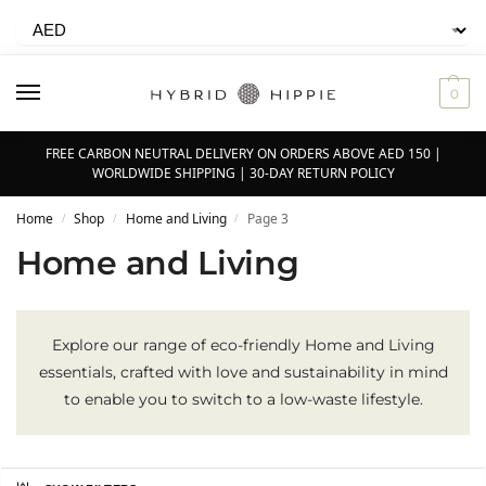
0
FREE CARBON NEUTRAL DELIVERY ON ORDERS ABOVE AED 150 |
WORLDWIDE SHIPPING | 30-DAY RETURN POLICY
Home
Shop
Home and Living
Page 3
/
/
/
Home and Living
Explore our range of eco-friendly Home and Living
essentials, crafted with love and sustainability in mind
to enable you to switch to a low-waste lifestyle.