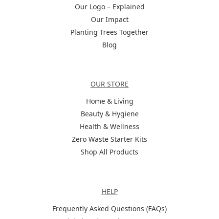
Our Logo – Explained
Our Impact
Planting Trees Together
Blog
Categories
OUR STORE
Home & Living
Beauty & Hygiene
Health & Wellness
Zero Waste Starter Kits
Shop All Products
Help
HELP
Frequently Asked Questions (FAQs)