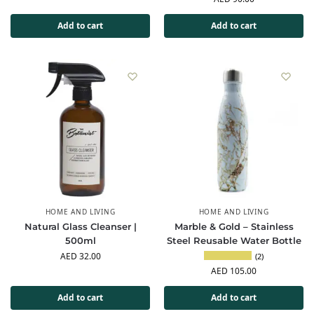
Add to cart
Add to cart
HOME AND LIVING
HOME AND LIVING
Natural Glass Cleanser |
Marble & Gold – Stainless
500ml
Steel Reusable Water Bottle
AED
32.00
(2)
AED
105.00
Add to cart
Add to cart