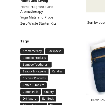
Home and Living
Home Fragrance and
Aromatherapy
Yoga Mats and Props
Zero Waste Starter Kits
Tags
Aromatherapy
Backpacks
Bamboo Products
Bamboo Toothbrush
Beauty & Hygiene
Candles
Coconut Products
Coffee Tumblers
Cotton Pads
Cutlery
Drinkware
Ear Buds
HEMP FAS