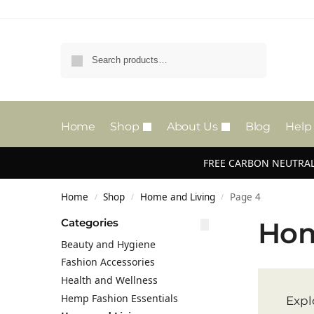
Search
Home
Shop
About Us
Blog
Help
FREE CARBON NEUTRAL
Home
Shop
Home and Living
Page 4
/
/
/
Categories
Hom
Beauty and Hygiene
Fashion Accessories
Health and Wellness
Hemp Fashion Essentials
Expl