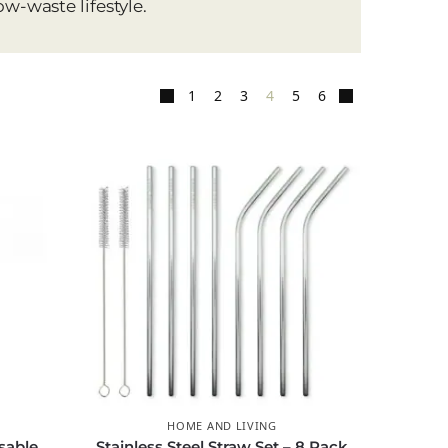
ow-waste lifestyle.
1
2
3
4
5
6
HOME AND LIVING
sable
Stainless Steel Straw Set – 8 Pack