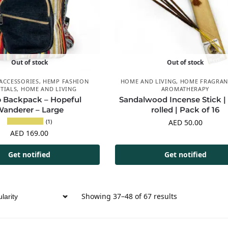
Out of stock
Out of stock
ACCESSORIES
,
HEMP FASHION
HOME AND LIVING
,
HOME FRAGRAN
TIALS
,
HOME AND LIVING
AROMATHERAPY
Backpack – Hopeful
Sandalwood Incense Stick |
anderer – Large
rolled | Pack of 16
(1)
AED
50.00
AED
169.00
Get notified
Get notified
Showing 37–48 of 67 results