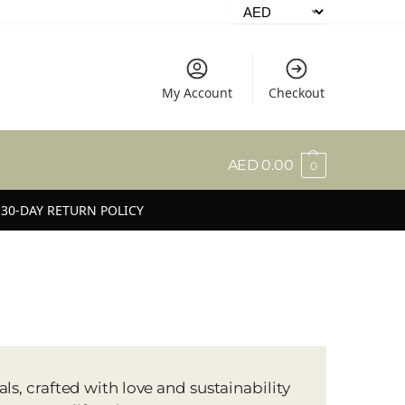
My Account
Checkout
AED
0.00
0
30-DAY RETURN POLICY
s, crafted with love and sustainability