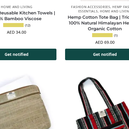
HOME AND LIVING
FASHION ACCESSORIES
,
HEMP FA
ESSENTIALS
,
HOME AND LIVI
usable Kitchen Towels |
Hemp Cotton Tote Bag | Tric
% Bamboo Viscose
100% Natural Himalayan H
(12)
Organic Cotton
AED
34.00
(1)
AED
69.00
Get notified
Get notified