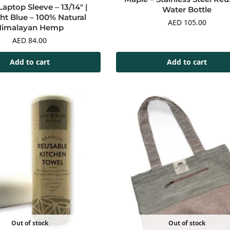
ptop Sleeve – 13/14″ |
Water Bottle
ht Blue – 100% Natural
AED
105.00
Himalayan Hemp
AED
84.00
Add to cart
Add to cart
Out of stock
Out of stock