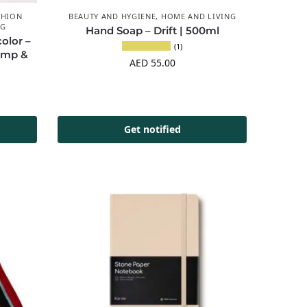
SHION
BEAUTY AND HYGIENE
,
HOME AND LIVING
NG
Hand Soap – Drift | 500ml
olor –
(1)
emp &
AED
55.00
Get notified