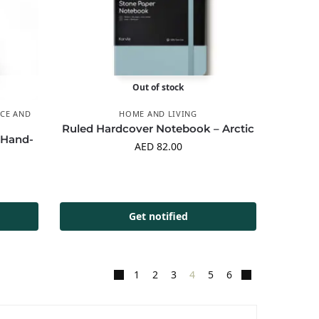
Out of stock
CE AND
HOME AND LIVING
Ruled Hardcover Notebook – Arctic
 Hand-
AED
82.00
Get notified
1
2
3
4
5
6