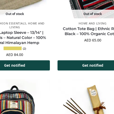
Out of stock
Out of stock
HION ESSENTIALS
,
HOME AND
HOME AND LIVING
LIVING
Cotton Tote Bag | Ethnic 
ptop Sleeve – 13/14″ |
Black – 100% Organic Co
ls – Natural Color – 100%
AED
65.00
ral Himalayan Hemp
(2)
AED
84.00
Get notified
Get notified