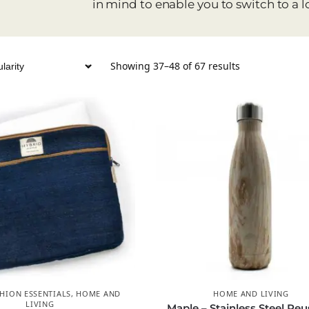
in mind to enable you to switch to a l
Showing 37–48 of 67 results
HION ESSENTIALS
,
HOME AND
HOME AND LIVING
LIVING
Maple – Stainless Steel Reu