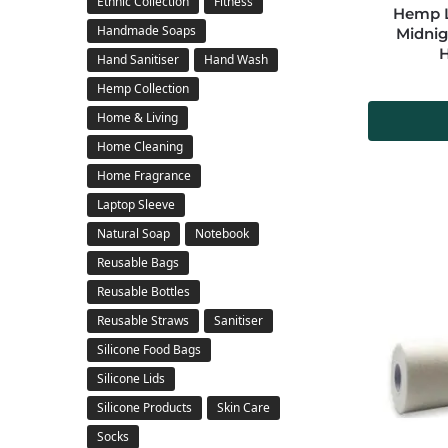
Ethnic Collection
Fitness
Hemp La
Handmade Soaps
Midnig
Hand Sanitiser
Hand Wash
Hemp Collection
Home & Living
Home Cleaning
Home Fragrance
Laptop Sleeve
Natural Soap
Notebook
Reusable Bags
Reusable Bottles
Reusable Straws
Sanitiser
Silicone Food Bags
Silicone Lids
Silicone Products
Skin Care
Socks