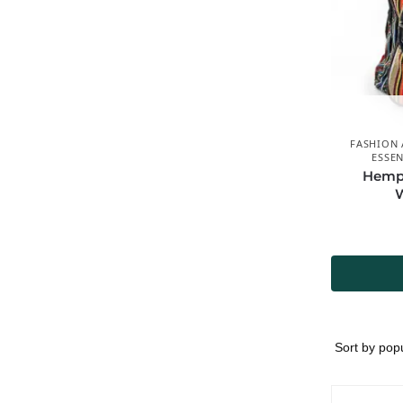
FASHION 
ESSEN
Hemp 
W