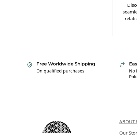
Disc
seamle
relat
Free Worldwide Shipping
Eas
On qualified purchases
No 
Poli
Hybrid Hippie
About 
ABOUT 
Our Sto