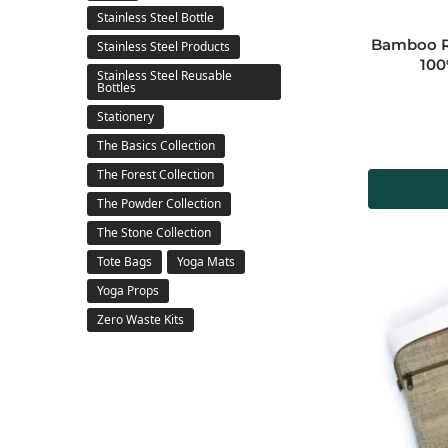
Stainless Steel Bottle
Bamboo Re
Stainless Steel Products
100
Stainless Steel Reusable
Bottles
Stationery
The Basics Collection
The Forest Collection
The Powder Collection
The Stone Collection
Tote Bags
Yoga Mats
Yoga Props
Zero Waste Kits