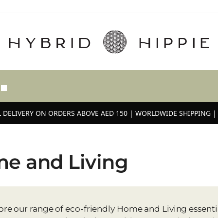
 DELIVERY ON ORDERS ABOVE AED 150 | WORLDWIDE SHIPPING | 
e and Living
ore our range of eco-friendly Home and Living essential