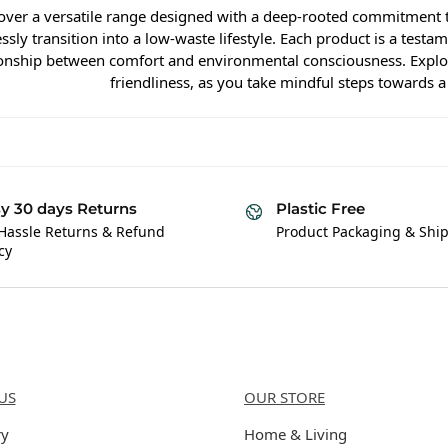
over a versatile range designed with a deep-rooted commitment t
ssly transition into a low-waste lifestyle. Each product is a test
ionship between comfort and environmental consciousness. Explore
friendliness, as you take mindful steps towards a
y 30 days Returns
Plastic Free
Hassle Returns & Refund
Product Packaging & Shi
cy
Us
Categories
US
OUR STORE
ry
Home & Living